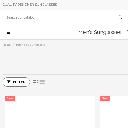
QUALITY DESIGNER SUNGLASSES
Men's Sunglasses
Home
Polarized Sunglasses
FILTER
New
New