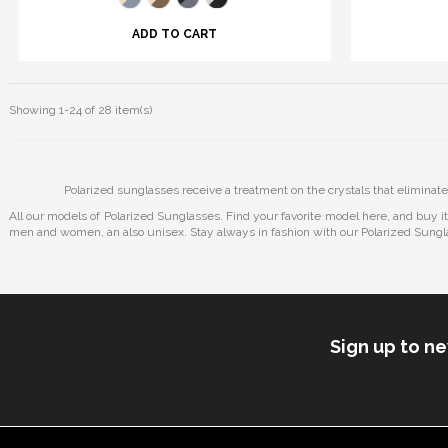
ADD TO CART
Showing 1-24 of 28 item(s)
Polarized sunglasses receive a treatment on the crystals that eliminate
All our models of Polarized Sunglasses. Find your favorite model here, and buy i
men and women, an also unisex. Stay always in fashion with our Polarized Sungl
Sign up to n