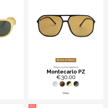
Out-of-Stock
Polarized Sunglasses
Montecarlo PZ
€30.00
View
New