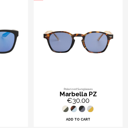
Polarized Sunglasses
Marbella PZ
€30.00
ADD TO CART