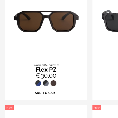
Polarized Sunglasses
Flex PZ
€30.00
ADD TO CART
New
New