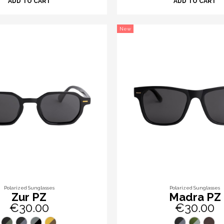
ADD TO CART
ADD TO CART
New
Polarized Sunglasses
Polarized Sunglasses
Zur PZ
Madra PZ
€30.00
€30.00