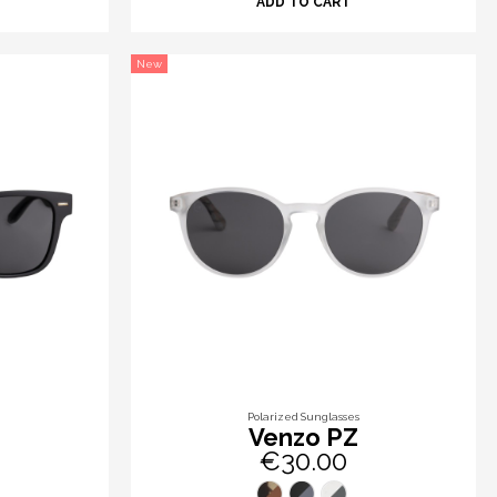
ADD TO CART
New
Polarized Sunglasses
Venzo PZ
€30.00