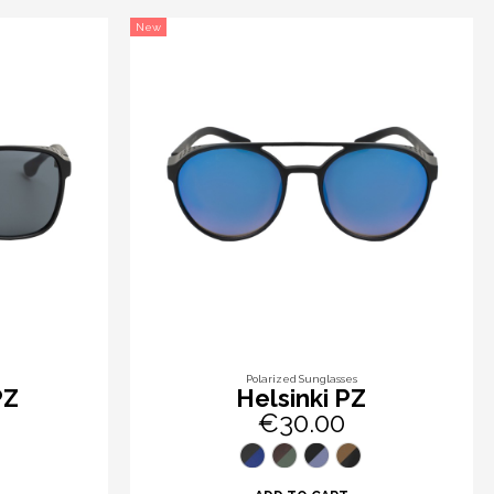
New
Polarized Sunglasses
PZ
Helsinki PZ
€30.00