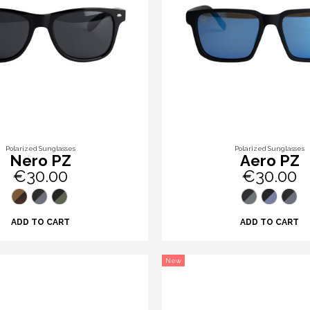
Polarized Sunglasses
Polarized Sunglasses
Nero PZ
Aero PZ
€30.00
€30.00
ADD TO CART
ADD TO CART
New