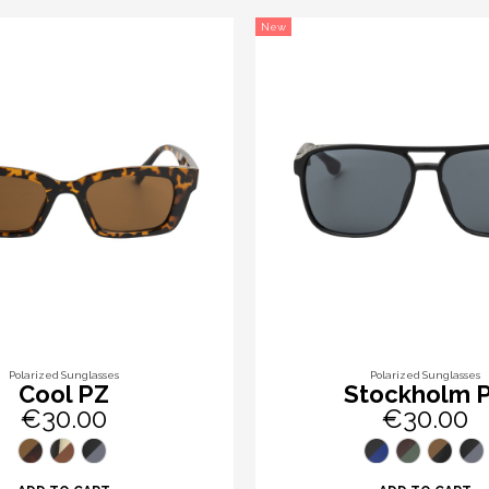
New
Polarized Sunglasses
Polarized Sunglasses
Cool PZ
Stockholm 
€30.00
€30.00