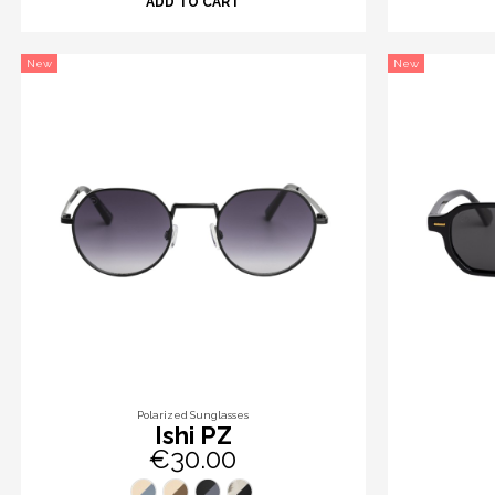
ADD TO CART
New
New
Polarized Sunglasses
Ishi PZ
€30.00