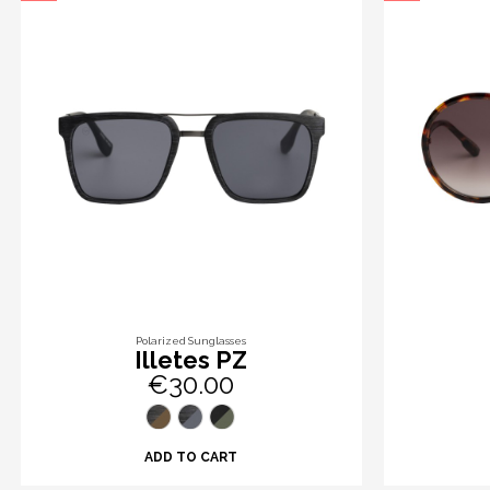
Polarized Sunglasses
Illetes PZ
€30.00
ADD TO CART