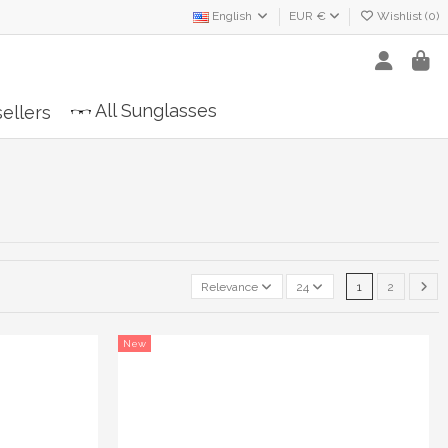
English
EUR €
Wishlist (
0
)
All Sunglasses
ellers
Relevance
24
1
2
New