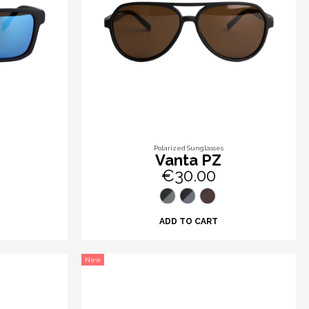
Polarized Sunglasses
Vanta PZ
€30.00
ADD TO CART
New