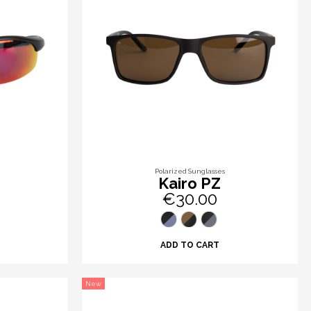
Polarized Sunglasses
Kairo PZ
€30.00
ADD TO CART
New