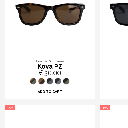
Polarized Sunglasses
Kova PZ
€30.00
ADD TO CART
New
New