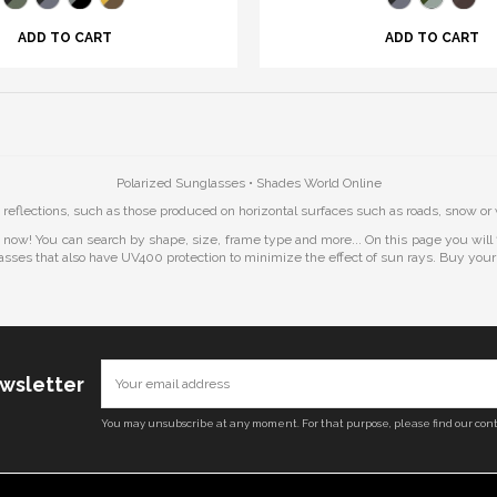
ADD TO CART
ADD TO CART
Polarized Sunglasses • Shades World Online
 reflections, such as those produced on horizontal surfaces such as roads, snow or 
t now! You can search by shape, size, frame type and more... On this page you wil
asses that also have UV400 protection to minimize the effect of sun rays. Buy you
ewsletter
You may unsubscribe at any moment. For that purpose, please find our conta