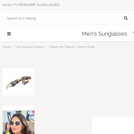
QUALITY DESIGNER SUNGLASSES
Men's Sunglasses
Home
Sunglasses Chains
Chains for Glasses - Grand Color