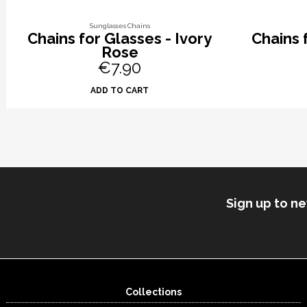
Sunglasses Chains
Chains for Glasses - Ivory
Chains 
Rose
€7.90
ADD TO CART
Sign up to n
Collections