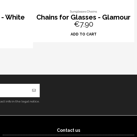
Sunglasses Chains
 - White
Chains for Glasses - Glamour
€7.90
ADD TO CART
ct info in the legal notice.
Contact us