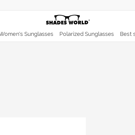
Women's Sunglasses
Polarized Sunglasses
Best s