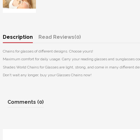
Description
Reviews
(0)
Chains for glasses of different designs. Choose yours!
Maximum comfort for daily usage. Carry your reading glasses and sunglasses co
Shades World Chains for Glasses are light, strong, and come in many different des
Don't wait any longer, buy your Glasses Chains now!
Comments (0)