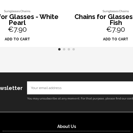
Sunglasses Chains
Sunglasses Chains
for Glasses - White
Chains for Glasses
Pearl
Fish
€7.90
€7.90
ADD TO CART
ADD TO CART
ewsletter
You may unsubscribe at any moment. For that purpose, please find our conta
About Us