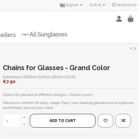
English
EUR €
Wishlist (
0
)
All Sunglasses
ellers
Chains for Glasses - Grand Color
Reference
CADENA-GAFAS-GRAN-COLOR
€7.90
Chains for glasses of different designs. Choose yours!
Maximum comfort for daily usage. Carry your reading glasses and sunglasses
comfortably around your neck.
ADD TO CART