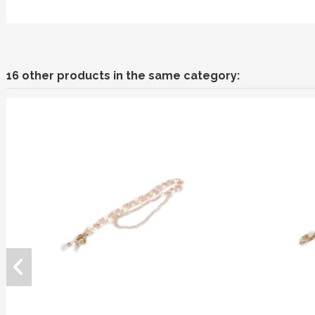
16 other products in the same category: