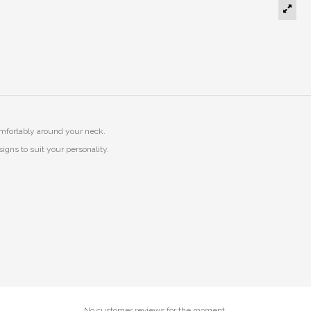
mfortably around your neck.
igns to suit your personality.
No customer reviews for the moment.