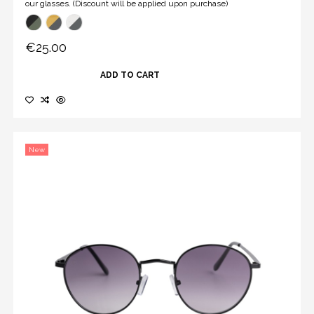
our glasses. (Discount will be applied upon purchase)
€25.00
ADD TO CART
New