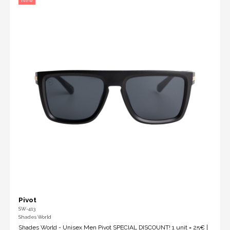
New
Pivot
SW-413
Shades World
Shades World - Unisex Men Pivot SPECIAL DISCOUNT! 1 unit = 25€ |