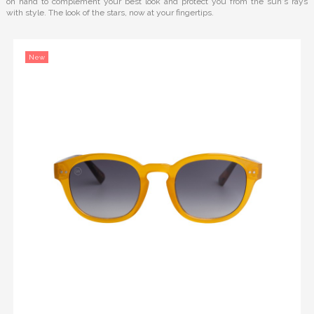
on hand to complement your best look and protect you from the sun's rays
with style. The look of the stars, now at your fingertips.
New