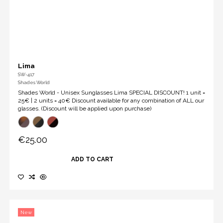
Lima
SW-417
Shades World
Shades World - Unisex Sunglasses Lima SPECIAL DISCOUNT! 1 unit =
25€ | 2 units = 40€ Discount available for any combination of ALL our
glasses. (Discount will be applied upon purchase)
€25.00
ADD TO CART
New