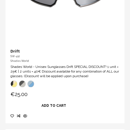
Drift
SW-412
Shades World
Shades World - Unisex Sunglasses Drift SPECIAL DISCOUNT! 1 unit =
25€ | 2 units = 40€ Discount available for any combination of ALL our
glasses. (Discount will be applied upon purchase)
€25.00
ADD TO CART