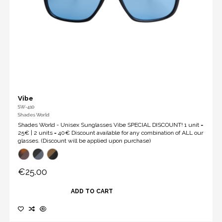
Vibe
SW-410
Shades World
Shades World - Unisex Sunglasses Vibe SPECIAL DISCOUNT! 1 unit =
25€ | 2 units = 40€ Discount available for any combination of ALL our
glasses. (Discount will be applied upon purchase)
€25.00
ADD TO CART