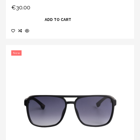
€30.00
ADD TO CART
New