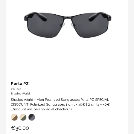
Porta PZ
SW-545
Shades World
Shades World - Men Polarized Sunglasses Porta PZ SPECIAL
DISCOUNT! Polarized Sunglasses 1 unit = 30€ | 2 units = 50€
(Discount will be applied at checkout)
€30.00