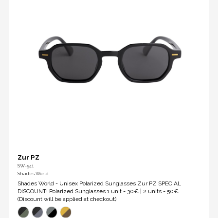
Zur PZ
SW-541
Shades World
Shades World - Unisex Polarized Sunglasses Zur PZ SPECIAL
DISCOUNT! Polarized Sunglasses 1 unit = 30€ | 2 units = 50€
(Discount will be applied at checkout)