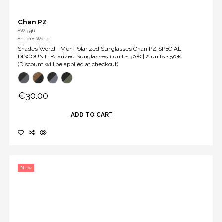
Chan PZ
SW-546
Shades World
Shades World - Men Polarized Sunglasses Chan PZ SPECIAL
DISCOUNT! Polarized Sunglasses 1 unit = 30€ | 2 units = 50€
(Discount will be applied at checkout)
€30.00
ADD TO CART
New