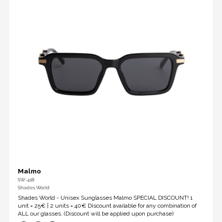
Malmo
SW-418
Shades World
Shades World - Unisex Sunglasses Malmo SPECIAL DISCOUNT! 1
unit = 25€ | 2 units = 40€ Discount available for any combination of
ALL our glasses. (Discount will be applied upon purchase)