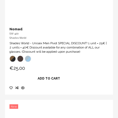
Nomad
SW-420
Shades World
Shades World - Unisex Men Pivot SPECIAL DISCOUNT! 1 unit = 25€ |
2 units = 40€ Discount available for any combination of ALL our
glasses. (Discount will be applied upon purchase)
€25.00
ADD TO CART
New