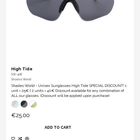
High Tide
SW-408
Shades World
Shades World - Unisex Sunglasses High Tide SPECIAL DISCOUNT! 1
unit = 25€ | 2 units = 40€ Discount available for any combination of
ALL our glasses. (Discount will be applied upon purchase)
€25.00
ADD TO CART