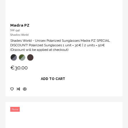
Madra PZ
SW-542
Shades World
Shades World - Unisex Polarized Sunglasses Madra PZ SPECIAL
DISCOUNT! Polarized Sunglasses 1 unit = 30€ | 2 units = 50€
(Discount will be applied at checkout)
€30.00
ADD TO CART
New