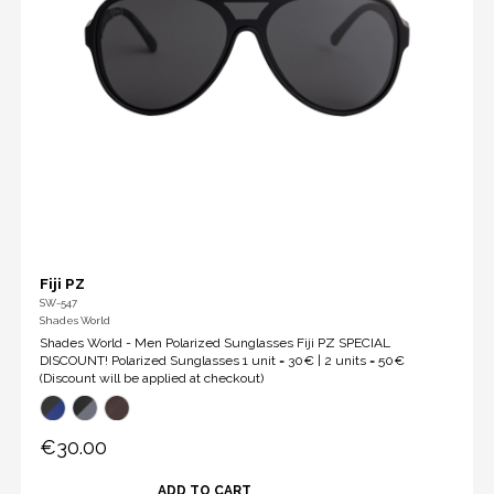
Fiji PZ
SW-547
Shades World
Shades World - Men Polarized Sunglasses Fiji PZ SPECIAL
DISCOUNT! Polarized Sunglasses 1 unit = 30€ | 2 units = 50€
(Discount will be applied at checkout)
€30.00
ADD TO CART