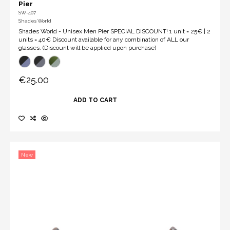
Pier
SW-407
Shades World
Shades World - Unisex Men Pier SPECIAL DISCOUNT! 1 unit = 25€ | 2
units = 40€ Discount available for any combination of ALL our
glasses. (Discount will be applied upon purchase)
€25.00
ADD TO CART
New