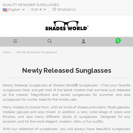
QUALITY DESIGNER SUNGLASSES
English
EUR €
Wishlist (
0
)
0
Home
Newly Released Sunglasses
Newly Released Sunglasses
Newly Release Sunglasses at Shades World® Sunglasses - Find your favorite
sunglasses here, and get hold of the latest models that we have just released
on the market. Magnificent and varied sunglasses for summer, and also
sunglasses for winter. Ideal for the whole year.
Many models to choose from, with all kinds of shapes and colors. Paste glasses,
metallic glasses and also mixed. In addition, a very wide range of colors and
finishes, and also many different styles of sunglasses. Designed for any
occasion, and for the most elegant, modern, retro, or fun outfits.
With our collection of sunglasses, you will always have beautiful sunglasses