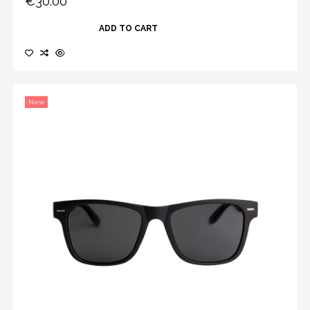
€30.00
ADD TO CART
New