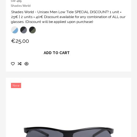
SW-409
Shades World
Shades World - Unisex Men Low Tide SPECIAL DISCOUNT! 1 unit =
25€ | 2 units = 40€ Discount available for any combination of ALL our
glasses. (Discount will be applied upon purchase)
€25.00
ADD TO CART
New