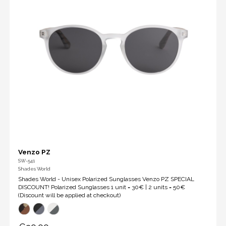
Venzo PZ
SW-541
Shades World
Shades World - Unisex Polarized Sunglasses Venzo PZ SPECIAL
DISCOUNT! Polarized Sunglasses 1 unit = 30€ | 2 units = 50€
(Discount will be applied at checkout)