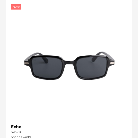
New
Echo
SW-411
Shades World