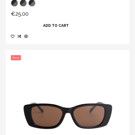
€25.00
ADD TO CART
New