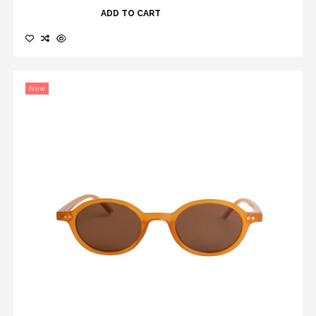
ADD TO CART
New