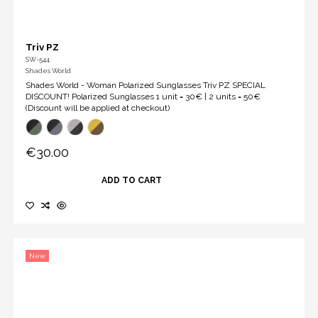
Triv PZ
SW-544
Shades World
Shades World - Woman Polarized Sunglasses Triv PZ SPECIAL
DISCOUNT! Polarized Sunglasses 1 unit = 30€ | 2 units = 50€
(Discount will be applied at checkout)
€30.00
ADD TO CART
New