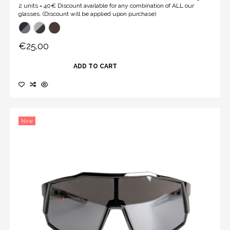
2 units = 40€ Discount available for any combination of ALL our
glasses. (Discount will be applied upon purchase)
€25.00
ADD TO CART
New