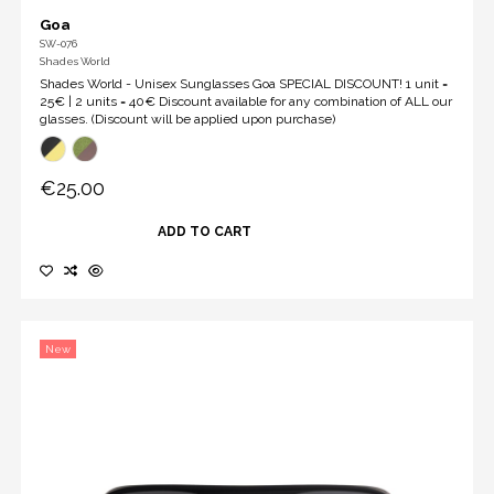
Goa
SW-076
Shades World
Shades World - Unisex Sunglasses Goa SPECIAL DISCOUNT! 1 unit =
25€ | 2 units = 40€ Discount available for any combination of ALL our
glasses. (Discount will be applied upon purchase)
€25.00
ADD TO CART
New