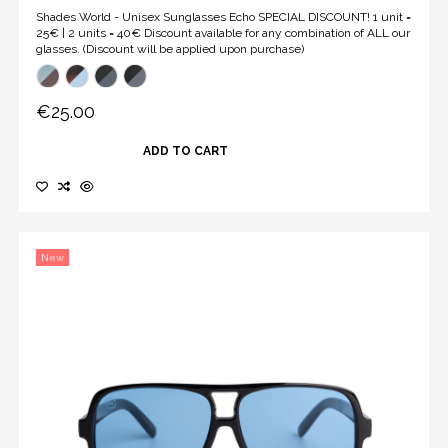
Shades World - Unisex Sunglasses Echo SPECIAL DISCOUNT! 1 unit =
25€ | 2 units = 40€ Discount available for any combination of ALL our
glasses. (Discount will be applied upon purchase)
€25.00
ADD TO CART
New