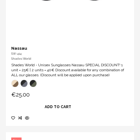
Nassau
SW-414
Shades World
Shades World - Unisex Sunglasses Nassau SPECIAL DISCOUNT! 1
unit = 25€ | 2 units = 40€ Discount available for any combination of
ALL our glasses. (Discount will be applied upon purchase)
€25.00
ADD TO CART