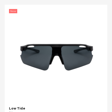
New
Low Tide