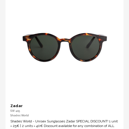
Zadar
SW-415
Shades World
Shades World - Unisex Sunglasses Zadar SPECIAL DISCOUNT! 1 unit
= 25€ | 2 units = 40€ Discount available for any combination of ALL