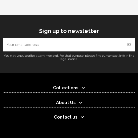
Sign up to newsletter
You may unsubscribe at any moment. For that purpose, please find our contact info in the
legal notice.
Collections
About Us
Contact us