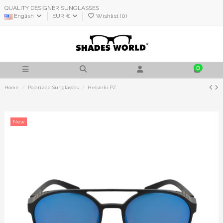
QUALITY DESIGNER SUNGLASSES
English
EUR €
Wishlist (
0
)
0
Home
Polarized Sunglasses
Helsinki PZ
New