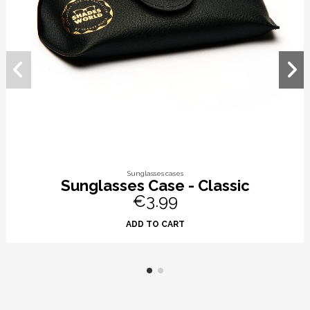
Sunglasses cases
Sunglasses Case - Classic
€3.99
ADD TO CART