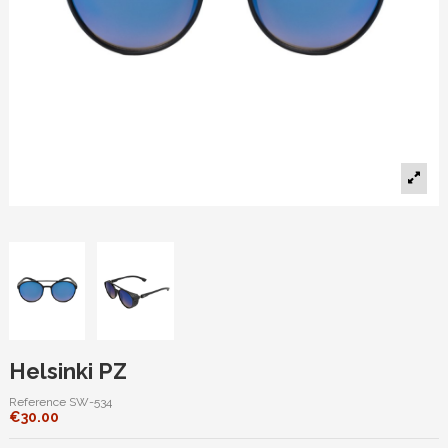
Helsinki PZ
Reference
SW-534
€30.00