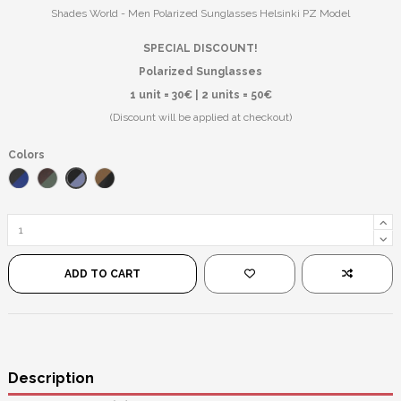
Shades World - Men Polarized Sunglasses Helsinki PZ Model
SPECIAL DISCOUNT!
Polarized Sunglasses
1 unit = 30€ | 2 units = 50€
(Discount will be applied at checkout)
Colors
Black/Blue Mirror
Blue/Black
Brown/Green
Black/Brown
ADD TO CART
Description