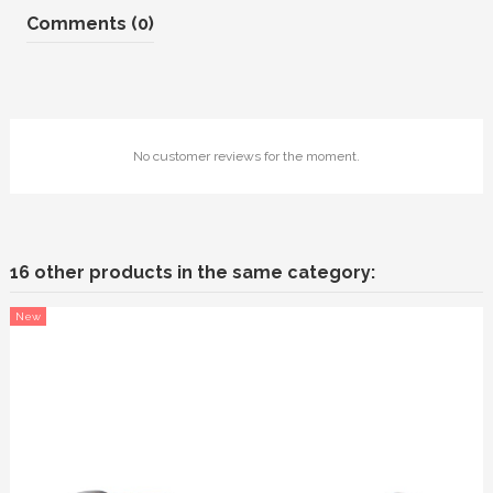
Comments (0)
No customer reviews for the moment.
16 other products in the same category:
New