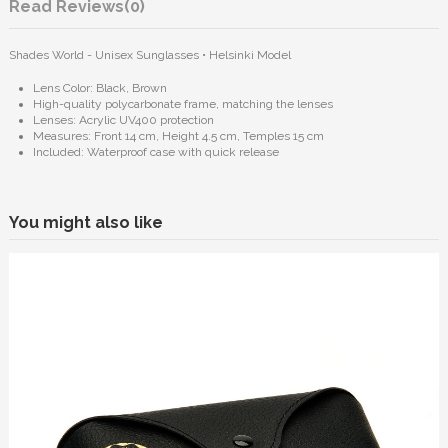
Reviews
(0)
Shades World - Unisex Sunglasses • Helsinki Model
Lens Color: Black, Brown
High-quality polycarbonate frame, matching the lenses
Lenses: Acrylic UV400 protection
Measures: Front 14 cm, Height 4.5 cm, Temples 15 cm
Included: Waterproof case with quick release
You might also like