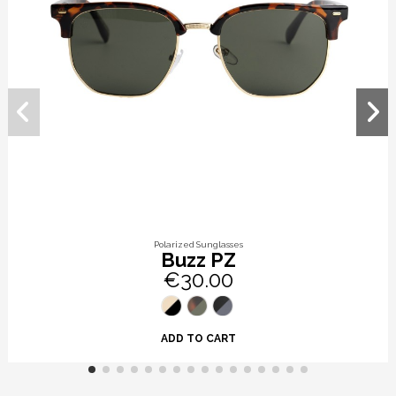
Polarized Sunglasses
Buzz PZ
€30.00
ADD TO CART