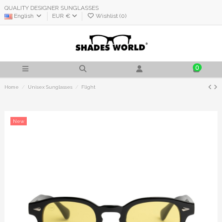
QUALITY DESIGNER SUNGLASSES
English
EUR €
Wishlist (
0
)
0
Home
Unisex Sunglasses
Flight
New