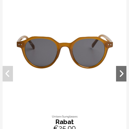
Unisex Sunglasses
Rabat
€25.00