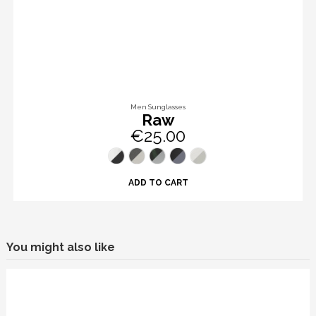
Men Sunglasses
Raw
€25.00
ADD TO CART
You might also like