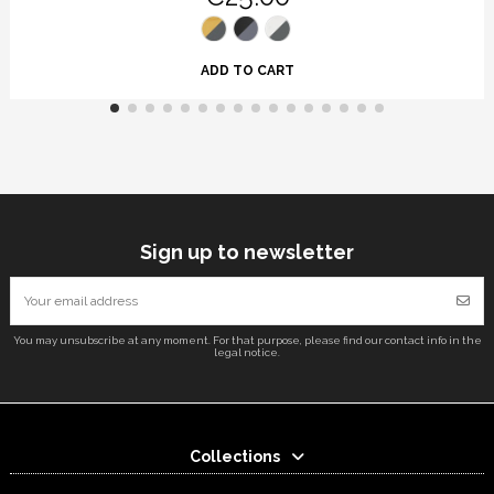
ADD TO CART
Sign up to newsletter
You may unsubscribe at any moment. For that purpose, please find our contact info in the
legal notice.
Collections