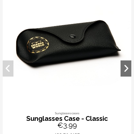
Sunglasses cases
Sunglasses Case - Classic
€3.99