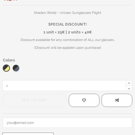
Shades World - Unisex Sunglasses Flight
SPECIAL DISCOUNT!
1 unit = 25€ | 2 units = 40€
Discount available for any combination of ALL our glasses.
(Discount will be applied upon purchase)
Colors
Black/Yellow
Black/Blue
ADD TO CART