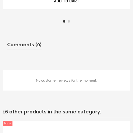
ADD TO CART
Comments (0)
No customer reviews for the moment.
16 other products in the same category:
New