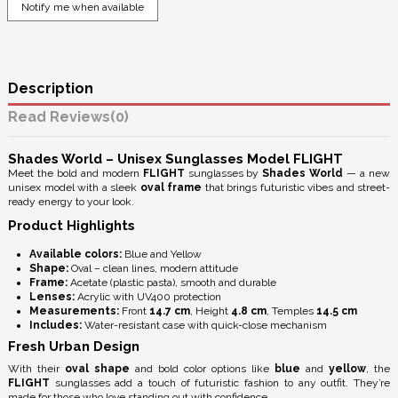
Description
Reviews
(0)
Shades World – Unisex Sunglasses Model FLIGHT
Meet the bold and modern
FLIGHT
sunglasses by
Shades World
— a new
unisex model with a sleek
oval frame
that brings futuristic vibes and street-
ready energy to your look.
Product Highlights
Available colors:
Blue and Yellow
Shape:
Oval – clean lines, modern attitude
Frame:
Acetate (plastic pasta), smooth and durable
Lenses:
Acrylic with
UV400 protection
Measurements:
Front
14.7 cm
, Height
4.8 cm
, Temples
14.5 cm
Includes:
Water-resistant case with quick-close mechanism
Fresh Urban Design
With their
oval shape
and bold color options like
blue
and
yellow
, the
FLIGHT
sunglasses add a touch of futuristic fashion to any outfit. They’re
made for those who love standing out with confidence.