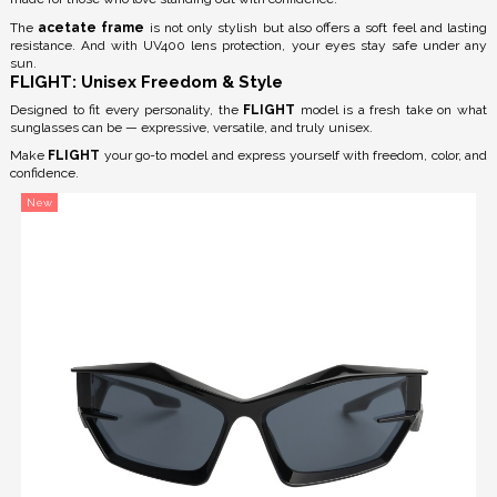
The
acetate frame
is not only stylish but also offers a soft feel and lasting
resistance. And with
UV400 lens protection
, your eyes stay safe under any
sun.
FLIGHT: Unisex Freedom & Style
Designed to fit every personality, the
FLIGHT
model is a fresh take on what
sunglasses can be — expressive, versatile, and truly unisex.
Make
FLIGHT
your go-to model and express yourself with freedom, color, and
confidence.
New