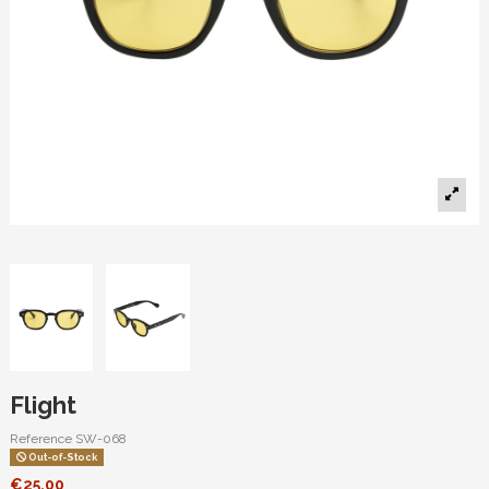
Flight
Reference
SW-068
Out-of-Stock
€25.00