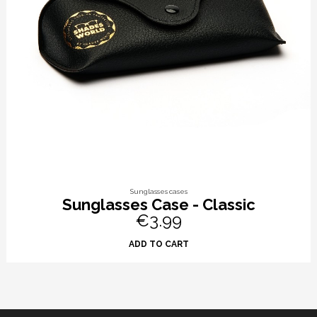
Sunglasses cases
Sunglasses Case - Classic
€3.99
ADD TO CART