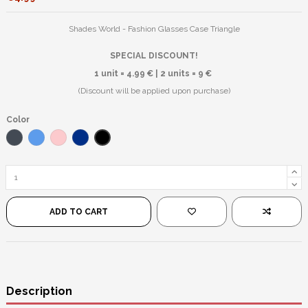
Shades World - Fashion Glasses Case Triangle
SPECIAL DISCOUNT!
1 unit = 4.99 € | 2 units = 9 €
(Discount will be applied upon purchase)
Color
Matte Black
Black
Blue
Pink
Dark Blue
ADD TO CART
Description