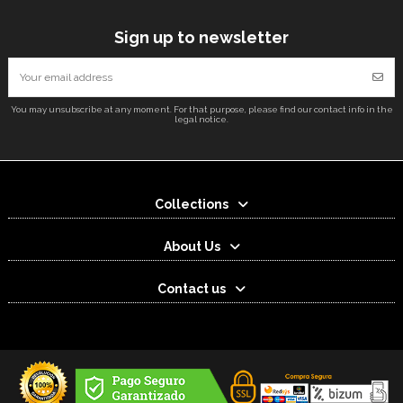
Sign up to newsletter
You may unsubscribe at any moment. For that purpose, please find our contact info in the
legal notice.
Collections
About Us
Contact us