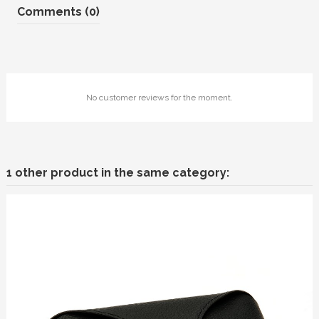
Comments (0)
No customer reviews for the moment.
1 other product in the same category: