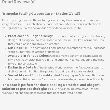
Reviews
(0)
Triangular Folding Glasses Case - Shades World®
Protect your glasses with our Triangular Folding Case, available in various
elegant colors. This sophisticated case not only offers superior protection for
your glasses but also adds a touch of style to your daily life.
Practical and Elegant Design:
The case features a geometric folding
design, allowing you to save space when not in use. Its closure ensures
that your glasses are always protected.
Soft Interior:
The soft fabric-lined interior guarantees that your glasses
won’t suffer from scratches or damage.
Available in Various Colors:
Choose from a variety of colors such as
sky blue, navy blue, black, pink, and other dark tones, adapting the case
to your personal style.
Distinctive Details:
The Shades World logo on the flap adds a touch of
distinction, highlighting the product’s quality and exclusive design.
Versatility and Functionality:
Ideal for any type of glasses, this case
is an essential accessory for those who value elegance and functionality.
This case is perfect for those seeking a practical and elegant
solution to protect their glasses.
Visit our online catalog at Shades
World® and find the glasses case that best suits your needs.