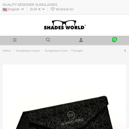
QUALITY DESIGNER SUNGLASSES
English
EUR €
Wishlist (
0
)
0
Home
Sunglasses cases
Sunglasses Case - Triangle