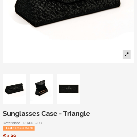
Sunglasses Case - Triangle
Reference
TRIANGULO
Last items in stock
€4.99