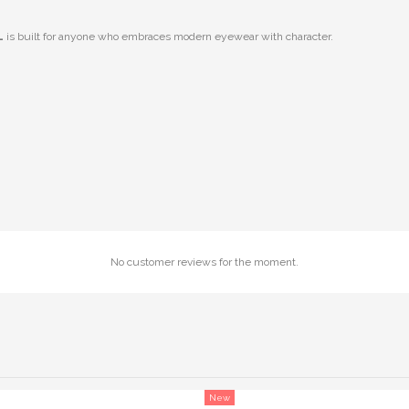
L
is built for anyone who embraces modern eyewear with character.
No customer reviews for the moment.
New