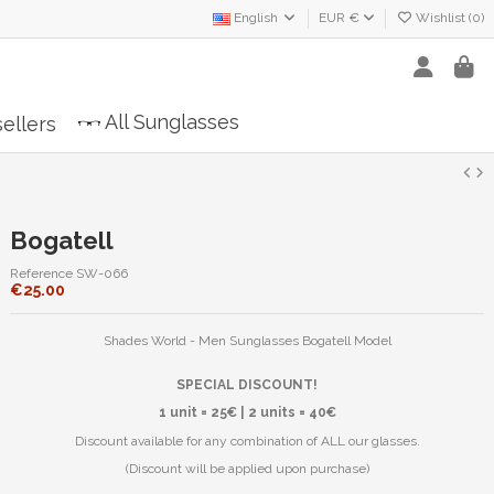
English
EUR €
Wishlist (
0
)
All Sunglasses
ellers
Bogatell
Reference
SW-066
€25.00
Shades World - Men Sunglasses Bogatell Model
SPECIAL DISCOUNT!
1 unit = 25€ | 2 units = 40€
Discount available for any combination of ALL our glasses.
(Discount will be applied upon purchase)