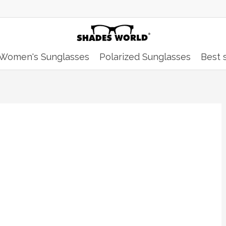
Women's Sunglasses
Polarized Sunglasses
Best s