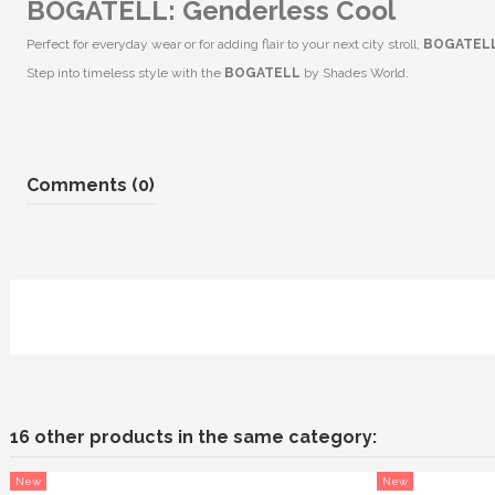
BOGATELL: Genderless Cool
Perfect for everyday wear or for adding flair to your next city stroll,
BOGATEL
Step into timeless style with the
BOGATELL
by Shades World.
Comments (0)
16 other products in the same category:
New
New