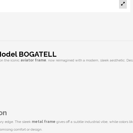
 Model BOGATELL
on the iconic
aviator frame
, now reimagined with a modern, sleek aesthetic. Desi
on
rary edge. The sleek
metal frame
gives off a subtle industrial vibe, while colors li
romising comfort or design.