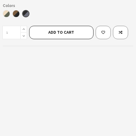
Colors
Black/Black
Gold/Green
Black/Brown
ADD TO CART