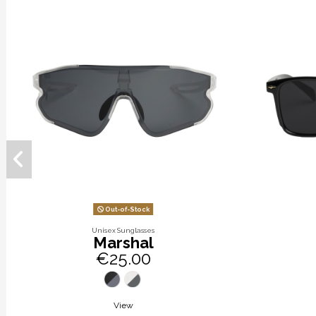
Out-of-Stock
Unisex Sunglasses
Marshal
€25.00
View