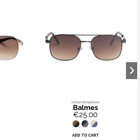
Unisex Sunglasses
Balmes
€25.00
ADD TO CART