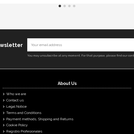
ewsletter
You may unsubscribe at any moment. For that purpose, please find our conta
About Us
Who we are
Contact us
Legal Notice
Terms and Conditions
Payment methods, Shipping and Returns
Cookie Policy
Registro Profesionales