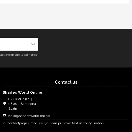
ct info in the legal notice.
Contact us
Shades World Online
C/ Cucurulla 4
08002 Barcelona
Spain
hello@shadesworld.online
iqitcontactpage - module, you can put own text in configuration