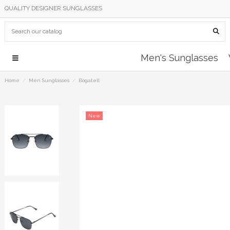
QUALITY DESIGNER SUNGLASSES
Men's Sunglasses
Home
Men Sunglasses
Bogatell
New