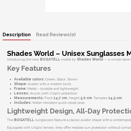
Description
Reviews
(0)
Shades World – Unisex Sunglasses
Introducing the new
BOGATELL
model by
Shades World
— a unisex take 
Key Features
Available colors:
Green, Black, Brown
Shape:
Aviator with a modern twist
Frame:
Metal – durable and lightweight
Lenses:
Acrylic with
UV400 protection
Measurements:
Front
14.7 cm
, Height
5.0 cm
, Temples
14.5 cm
Includes:
Water-resistant quick-close case
Lightweight Design, All-Day Protecti
The
BOGATELL
sunglasses feature a classic aviator shape with a contempo
Equipped with
UV400 lenses
, they offer reliable sun protection without comp