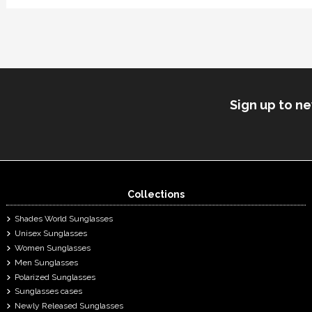
Sign up to n
Collections
Shades World Sunglasses
Unisex Sunglasses
Women Sunglasses
Men Sunglasses
Polarized Sunglasses
Sunglasses cases
Newly Released Sunglasses