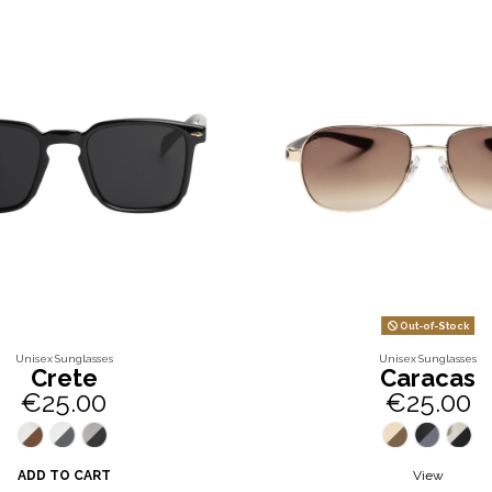
Out-of-Stock
Unisex Sunglasses
Unisex Sunglasses
Crete
Caracas
€25.00
€25.00
ADD TO CART
View