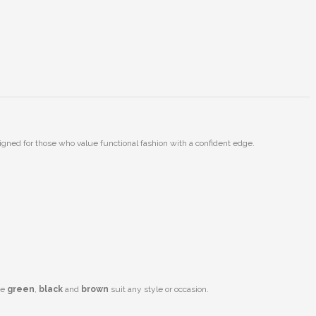
gned for those who value functional fashion with a confident edge.
ke
green
,
black
and
brown
suit any style or occasion.