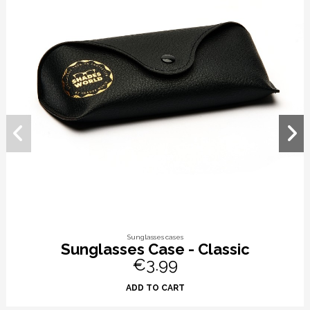
Sunglasses cases
Sunglasses Case - Classic
€3.99
ADD TO CART