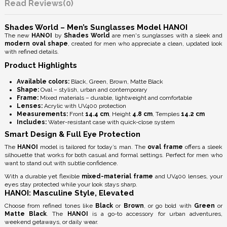
Reviews
(0)
Shades World – Men’s Sunglasses Model HANOI
The new
HANOI
by
Shades World
are men's sunglasses with a sleek and
modern oval shape
, created for men who appreciate a clean, updated look
with refined details.
Product Highlights
Available colors:
Black, Green, Brown, Matte Black
Shape:
Oval – stylish, urban and contemporary
Frame:
Mixed materials – durable, lightweight and comfortable
Lenses:
Acrylic with
UV400 protection
Measurements:
Front
14.4 cm
, Height
4.8 cm
, Temples
14.2 cm
Includes:
Water-resistant case with quick-close system
Smart Design & Full Eye Protection
The
HANOI
model is tailored for today’s man. The
oval frame
offers a sleek
silhouette that works for both casual and formal settings. Perfect for men who
want to stand out with subtle confidence.
With a durable yet flexible
mixed-material frame
and
UV400 lenses
, your
eyes stay protected while your look stays sharp.
HANOI: Masculine Style, Elevated
Choose from refined tones like
Black
or
Brown
, or go bold with
Green
or
Matte Black
. The
HANOI
is a go-to accessory for urban adventures,
weekend getaways, or daily wear.