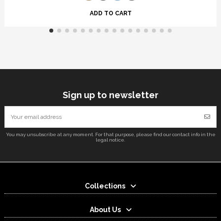
ADD TO CART
Sign up to newsletter
You may unsubscribe at any moment. For that purpose, please find our contact info in the
legal notice.
Collections
About Us