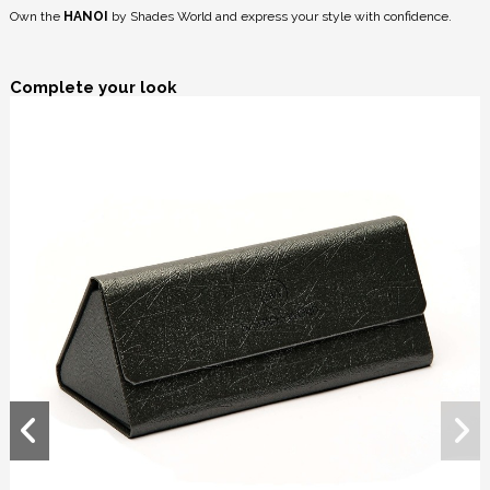
Own the
HANOI
by Shades World and express your style with confidence.
Complete your look