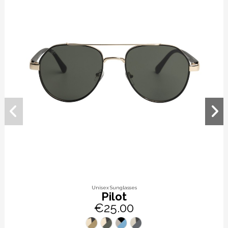
Unisex Sunglasses
Pilot
€25.00