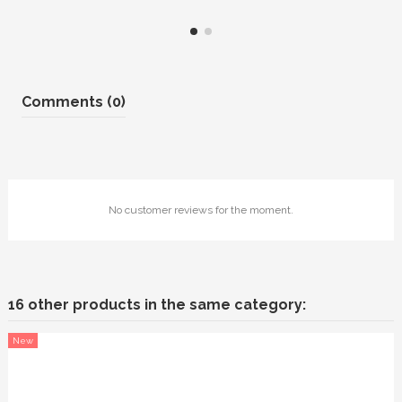
Comments (0)
No customer reviews for the moment.
16 other products in the same category:
New