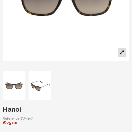
Hanoi
Reference
SW-157
€25.00