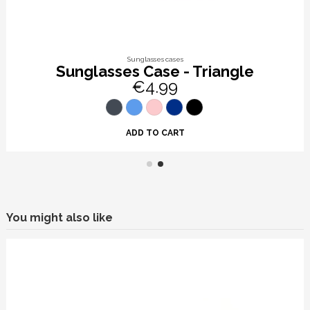
Sunglasses cases
Sunglasses Case - Triangle
€4.99
ADD TO CART
You might also like