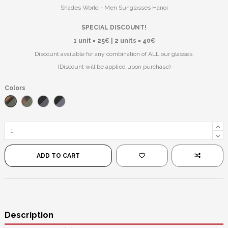
Shades World - Men Sunglasses Hanoi
SPECIAL DISCOUNT!
1 unit = 25€ | 2 units = 40€
Discount available for any combination of ALL our glasses.
(Discount will be applied upon purchase)
Colors
Matte Leopard/Black
Leopard/Green
Matte Black/Black
Black/Black
ADD TO CART
Description