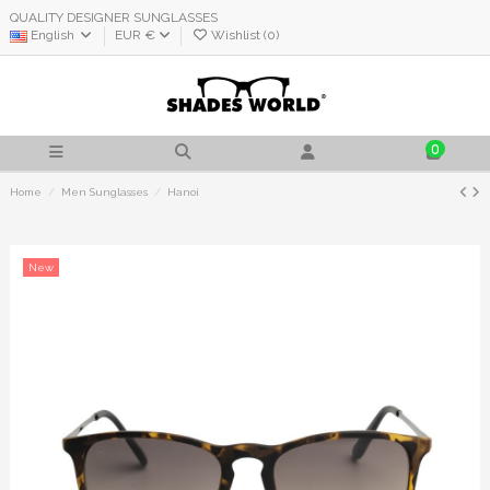
QUALITY DESIGNER SUNGLASSES
English
EUR €
Wishlist (
0
)
0
Home
Men Sunglasses
Hanoi
New