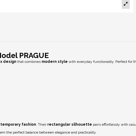
 Model PRAGUE
ex design
that combines
modern style
with everyday functionality. Perfect for 
temporary fashion
. Their
rectangular silhouette
pairs effortlessly with cas
hem the perfect balance between elegance and practicality.