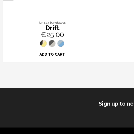
Unisex Sunglasses
Drift
€25.00
ADD TO CART
Sign up to n