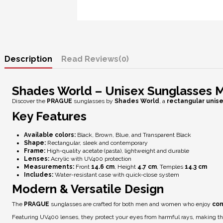
Description
Reviews
(0)
Shades World – Unisex Sunglasses
Discover the
PRAGUE
sunglasses by
Shades World
, a
rectangular unis
Key Features
Available colors:
Black, Brown, Blue, and Transparent Black
Shape:
Rectangular, sleek and contemporary
Frame:
High-quality acetate (pasta), lightweight and durable
Lenses:
Acrylic with
UV400 protection
Measurements:
Front
14.6 cm
, Height
4.7 cm
, Temples
14.3 cm
Includes:
Water-resistant case with quick-close system
Modern & Versatile Design
The
PRAGUE
sunglasses are crafted for both men and women who enjoy
con
Featuring
UV400 lenses
, they protect your eyes from harmful rays, making t