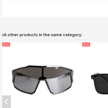
16 other products in the same category:
New
New