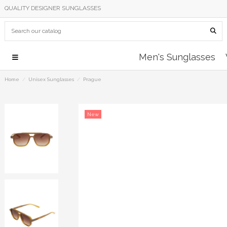
QUALITY DESIGNER SUNGLASSES
Men's Sunglasses
Home
Unisex Sunglasses
Prague
New