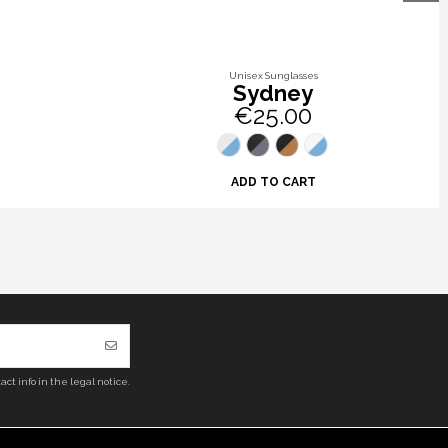
Unisex Sunglasses
Sydney
€25.00
ADD TO CART
ct info in the legal notice.