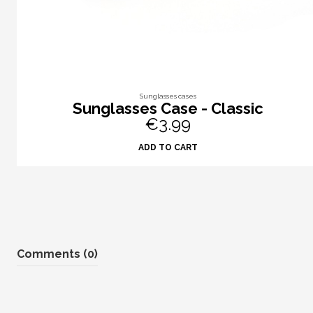
Sunglasses cases
Sunglasses Case - Classic
€3.99
ADD TO CART
Comments (0)