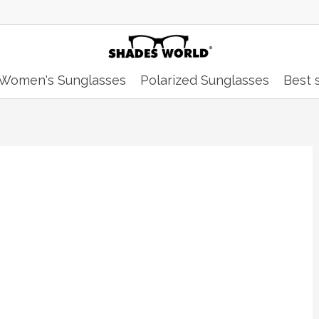
Women's Sunglasses
Polarized Sunglasses
Best s