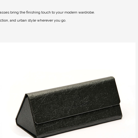
asses bring the finishing touch to your modern wardrobe.
ection, and urban style wherever you go.