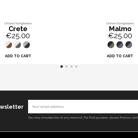
Unisex Sunglasses
Unisex Sunglasses
Crete
Malmo
€25.00
€25.00
ADD TO CART
ADD TO CART
ewsletter
You may unsubscribe at any moment. For that purpose, please find our conta