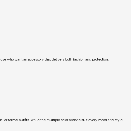
those who want an accessory that delivers both fashion and protection.
ual or formal outfits, while the multiple color options suit every mood and style.