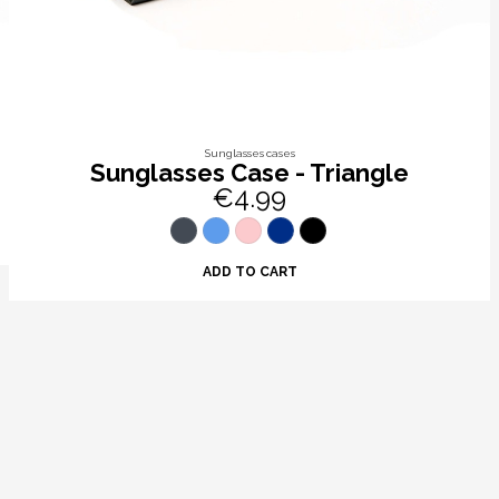
Sunglasses cases
Sunglasses Case - Triangle
€4.99
ADD TO CART