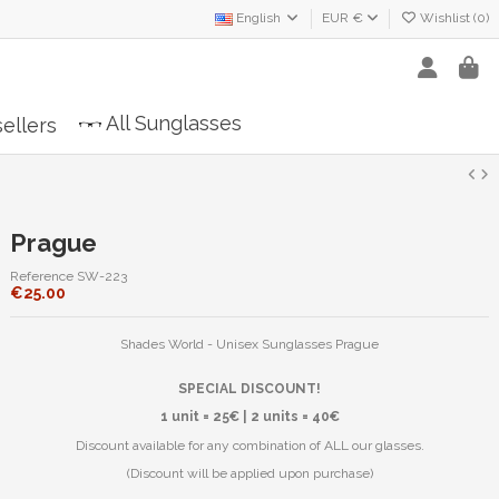
English
EUR €
Wishlist (
0
)
All Sunglasses
ellers
Prague
Reference
SW-223
€25.00
Shades World - Unisex Sunglasses Prague
SPECIAL DISCOUNT!
1 unit = 25€ | 2 units = 40€
Discount available for any combination of ALL our glasses.
(Discount will be applied upon purchase)