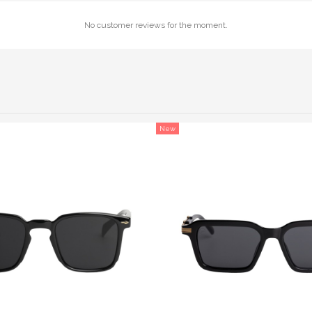
No customer reviews for the moment.
New