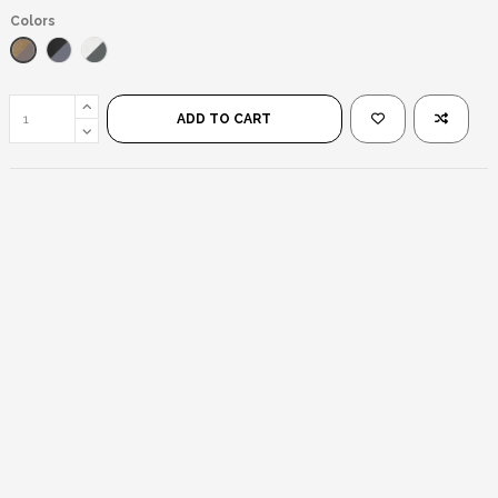
Colors
Transparent Brown/Brown
Black/Black
Transparente/Negro
ADD TO CART