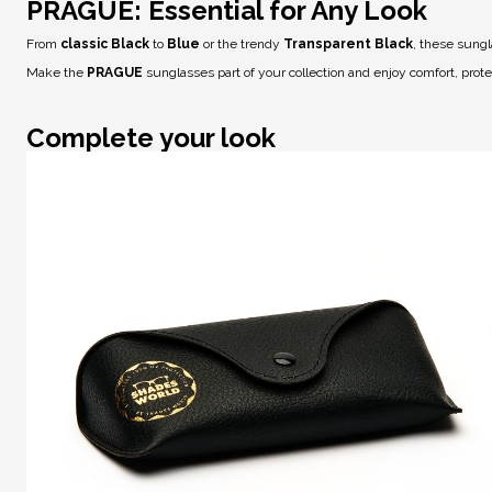
PRAGUE: Essential for Any Look
From
classic Black
to
Blue
or the trendy
Transparent Black
, these sungl
Make the
PRAGUE
sunglasses part of your collection and enjoy comfort, prot
Complete your look