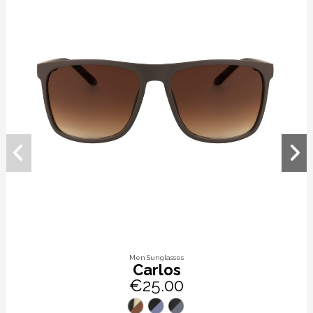
Men Sunglasses
Carlos
€25.00