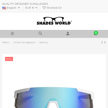
QUALITY DESIGNER SUNGLASSES
English
EUR €
Wishlist (
0
)
0
Home
Unisex Sunglasses
Sydney
New