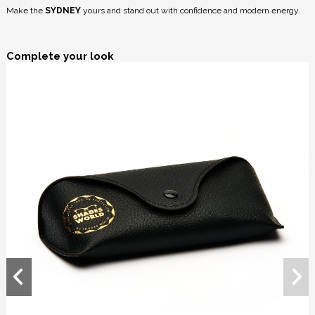
Make the
SYDNEY
yours and stand out with confidence and modern energy.
Complete your look