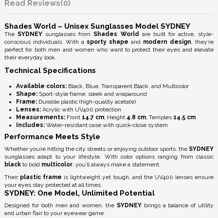
Reviews
(0)
Shades World – Unisex Sunglasses Model SYDNEY
The
SYDNEY
sunglasses from
Shades World
are built for active, style-
conscious individuals. With a
sporty shape
and
modern design
, they’re
perfect for both men and women who want to protect their eyes and elevate
their everyday look.
Technical Specifications
Available colors:
Black, Blue, Transparent Black, and Multicolor
Shape:
Sport-style frame, sleek and wraparound
Frame:
Durable plastic (high-quality acetate)
Lenses:
Acrylic with
UV400 protection
Measurements:
Front
14.7 cm
, Height
4.8 cm
, Temples
14.5 cm
Includes:
Water-resistant case with quick-close system
Performance Meets Style
Whether you’re hitting the city streets or enjoying outdoor sports, the
SYDNEY
sunglasses adapt to your lifestyle. With color options ranging from classic
black
to bold
multicolor
, you’ll always make a statement.
Their
plastic frame
is lightweight yet tough, and the
UV400 lenses
ensure
your eyes stay protected at all times.
SYDNEY: One Model, Unlimited Potential
Designed for both men and women, the
SYDNEY
brings a balance of utility
and urban flair to your eyewear game.