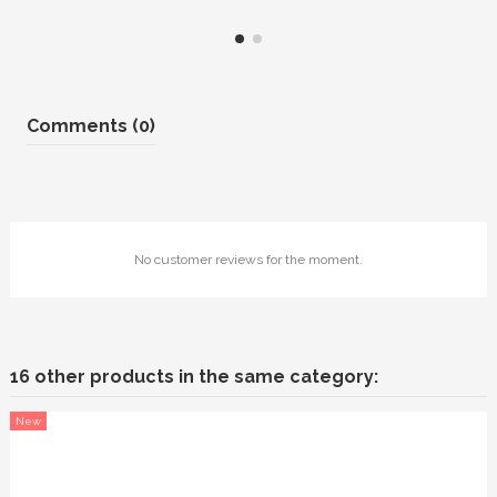
Comments (0)
No customer reviews for the moment.
16 other products in the same category:
New