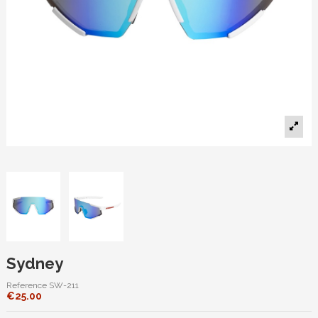
Sydney
Reference
SW-211
€25.00