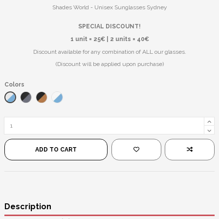
Shades World - Unisex Sunglasses Sydney
SPECIAL DISCOUNT!
1 unit = 25€ | 2 units = 40€
Discount available for any combination of ALL our glasses.
(Discount will be applied upon purchase)
Colors
White/Blue
Black/Black
Black/Red Mirror
Transparent/Mirror Blue
ADD TO CART
Description