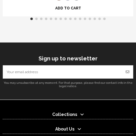
ADD TO CART
Sign up to newsletter
You may unsubscribe at any moment. For that purpose, please find our contact info in the
legal notice.
Collections
About Us