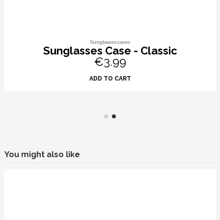
Sunglasses cases
Sunglasses Case - Classic
€3.99
ADD TO CART
You might also like