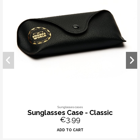
Sunglasses cases
Sunglasses Case - Classic
€3.99
ADD TO CART