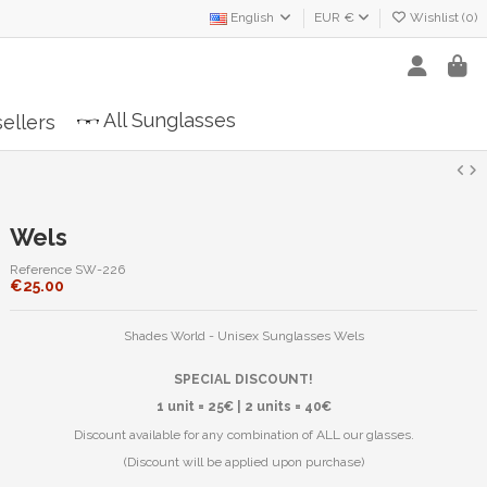
English
EUR €
Wishlist (
0
)
All Sunglasses
ellers
Wels
Reference
SW-226
€25.00
Shades World - Unisex Sunglasses Wels
SPECIAL DISCOUNT!
1 unit = 25€ | 2 units = 40€
Discount available for any combination of ALL our glasses.
(Discount will be applied upon purchase)