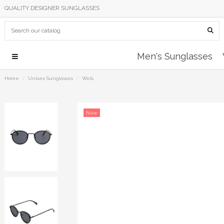
QUALITY DESIGNER SUNGLASSES
Men's Sunglasses
Home
Unisex Sunglasses
Wels
New