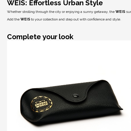
WEIS: Effortless Urban Style
Whether strolling through the city or enjoying a sunny getaway, the
WEIS
sun
Add the
WEIS
to your collection and step out with confidence and style.
Complete your look