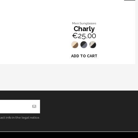
Men Sunglasses
Charly
€25.00
ADD TO CART
ct info in the legal notice.