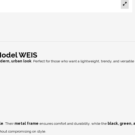
Model WEIS
dern, urban look
. Perfect for those who want a lightweight, trendy, and versatile
le
. Their
metal frame
ensures comfort and durability, while the
black, green,
thout compromising on style.