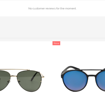
No customer reviews for the moment.
New