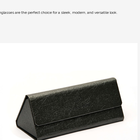
glasses are the perfect choice for a sleek, modern, and versatile look.