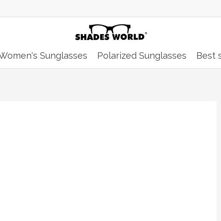
Women's Sunglasses
Polarized Sunglasses
Best s