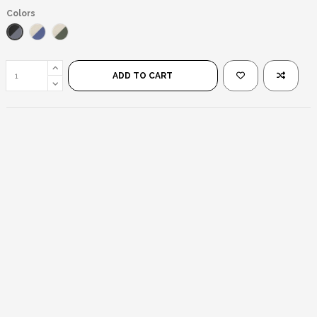
Colors
Black/Black
Silver/Blue
Silver/Green
ADD TO CART