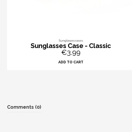
Sunglasses cases
Sunglasses Case - Classic
€3.99
ADD TO CART
Comments (0)