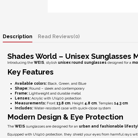
Description
Reviews
(0)
Shades World – Unisex Sunglasses 
Introducing the
WEIS
, stylish
unisex round sunglasses
designed for a
mo
Key Features
Available colors:
Black, Green, and Blue
Shape:
Round – sleek and contemporary
Frame:
Lightweight and durable metal
Lenses:
Acrylic with
UV400 protection
Measurements:
Front
13.8 cm
, Height
4.8 cm
, Temples
14.3 cm
Includes:
Water-resistant case with quick-close system
Modern Design & Eye Protection
The
WEIS
sunglasses are designed for an
urban and fashionable lifesty
Equipped with
UV400 protection
, they shield your eyes from harmful rays wi