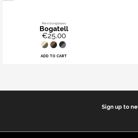
Men Sunglasses
Bogatell
€25.00
ADD TO CART
Sign up to n