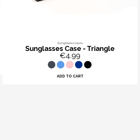
Sunglasses cases
Sunglasses Case - Triangle
€4.99
ADD TO CART