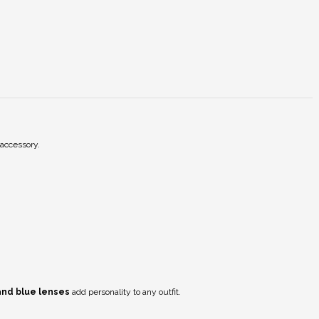
 accessory.
 and blue lenses
add personality to any outfit.