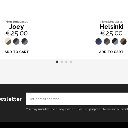
Men Sunglasses
Men Sunglasses
Joey
Helsinki
€25.00
€25.00
ADD TO CART
ADD TO CART
ewsletter
You may unsubscribe at any moment. For that purpose, please find our conta