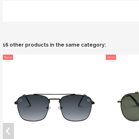
16 other products in the same category:
New
New