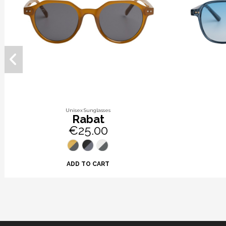
Unisex Sunglasses
Rabat
€25.00
ADD TO CART