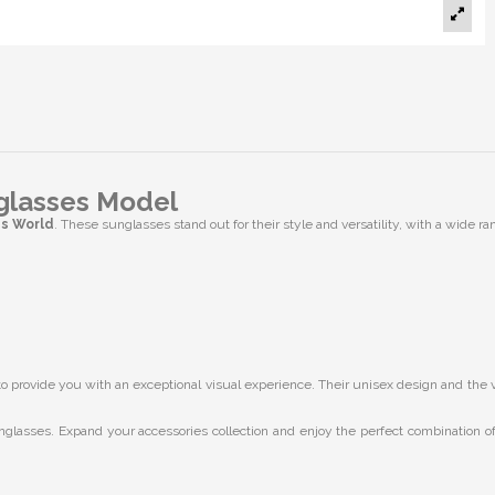
glasses Model
es World
. These sunglasses stand out for their style and versatility, with a wide ran
provide you with an exceptional visual experience. Their unisex design and the vari
nglasses. Expand your accessories collection and enjoy the perfect combination of 