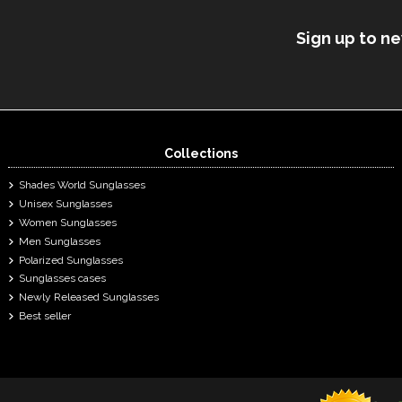
Sign up to n
Collections
Shades World Sunglasses
Unisex Sunglasses
Women Sunglasses
Men Sunglasses
Polarized Sunglasses
Sunglasses cases
Newly Released Sunglasses
Best seller