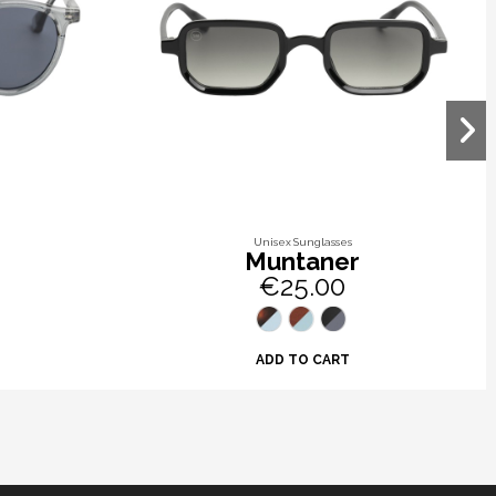
Unisex Sunglasses
Muntaner
€25.00
ADD TO CART