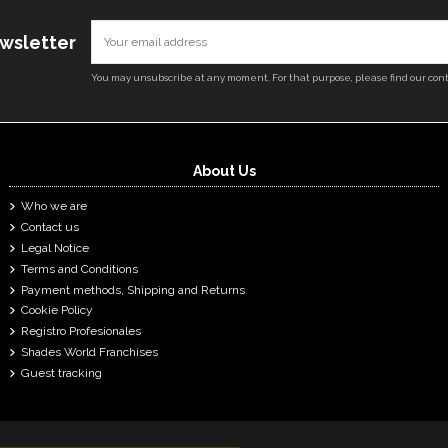
ewsletter
You may unsubscribe at any moment. For that purpose, please find our conta
About Us
Who we are
Contact us
Legal Notice
Terms and Conditions
Payment methods, Shipping and Returns
Cookie Policy
Registro Profesionales
Shades World Franchises
Guest tracking