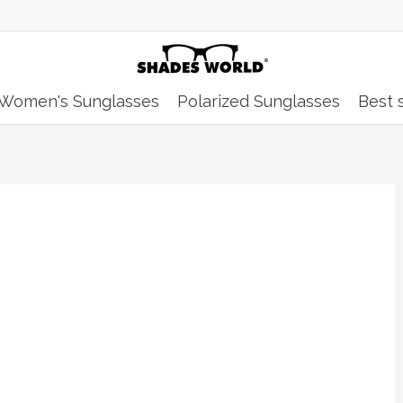
Women's Sunglasses
Polarized Sunglasses
Best s