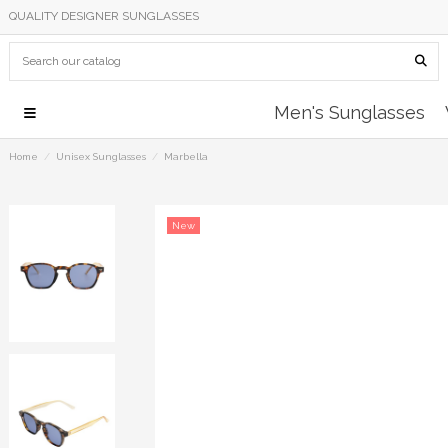
QUALITY DESIGNER SUNGLASSES
Men's Sunglasses
Home
Unisex Sunglasses
Marbella
New