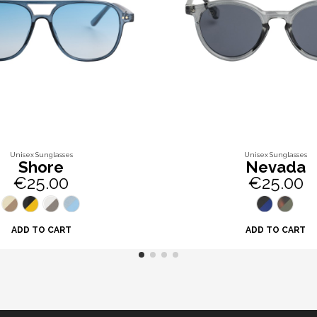
Unisex Sunglasses
Unisex Sunglasses
Shore
Nevada
€25.00
€25.00
ADD TO CART
ADD TO CART