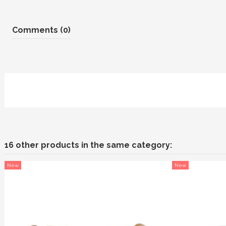
Comments (0)
16 other products in the same category:
New
New