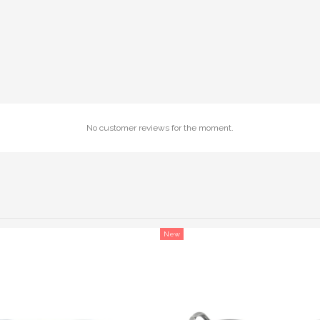
No customer reviews for the moment.
New