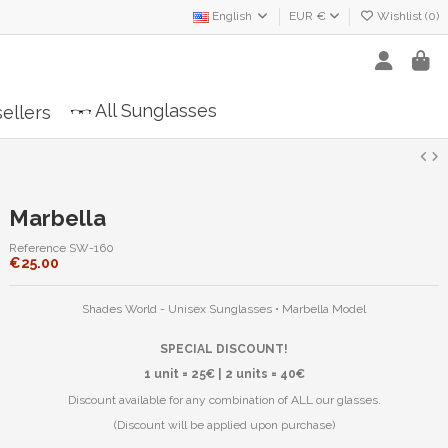
English
EUR €
Wishlist (
0
)
All Sunglasses
ellers
Marbella
Reference
SW-160
€25.00
Shades World - Unisex Sunglasses • Marbella Model
SPECIAL DISCOUNT!
1 unit = 25€ | 2 units = 40€
Discount available for any combination of ALL our glasses.
(Discount will be applied upon purchase)