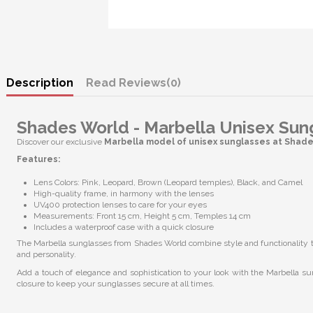
Description
Reviews
(0)
Shades World - Marbella Unisex Sun
Discover our exclusive
Marbella model of unisex sunglasses at Shad
Features:
Lens Colors: Pink, Leopard, Brown (Leopard temples), Black, and Camel
High-quality frame, in harmony with the lenses
UV400 protection lenses to care for your eyes
Measurements: Front 15 cm, Height 5 cm, Temples 14 cm
Includes a waterproof case with a quick closure
The Marbella sunglasses from Shades World combine style and functionality to 
and personality.
Add a touch of elegance and sophistication to your look with the Marbella su
closure to keep your sunglasses secure at all times.