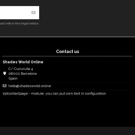
ct info in the legal notice.
Contact us
Shades World Online
C/ Cucurulla 4
08002 Barcelona
Spain
hello@shadesworld.online
iqitcontactpage - module, you can put own text in configuration