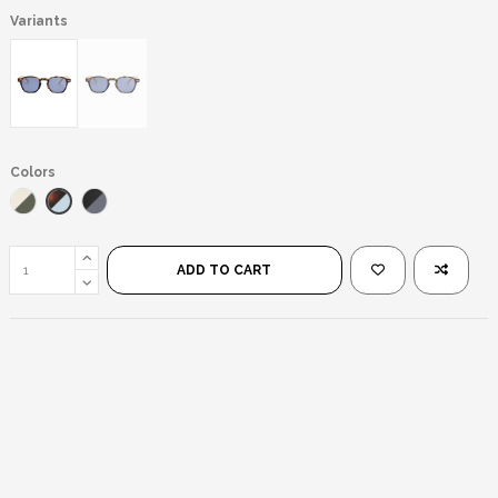
Variants
Colors
Leopard/Blue
Yellow/Green
Black/Black
ADD TO CART