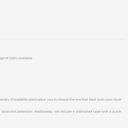
ge of colors available.
ety of available colors allow you to choose the one that best suits your style
style and protection. Additionally, we include a waterproof case with a quick