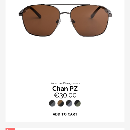
Polarized Sunglasses
Chan PZ
€30.00
ADD TO CART