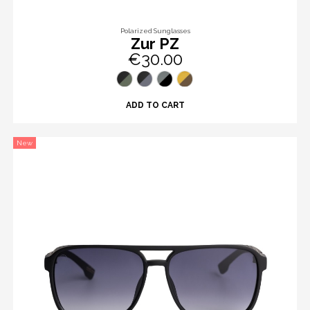
Polarized Sunglasses
Zur PZ
€30.00
ADD TO CART
New