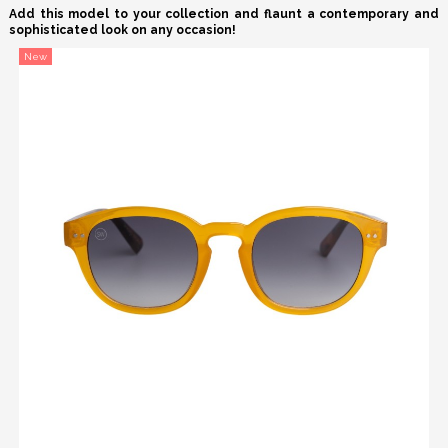
Add this model to your collection and flaunt a contemporary and
sophisticated look on any occasion!
New