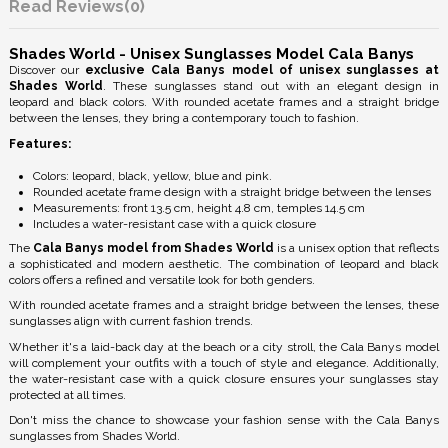
Reviews
(0)
Shades World - Unisex Sunglasses Model Cala Banys
Discover our
exclusive Cala Banys model of unisex sunglasses at
Shades World
. These sunglasses stand out with an elegant design in
leopard and black colors. With rounded acetate frames and a straight bridge
between the lenses, they bring a contemporary touch to fashion.
Features:
Colors: leopard, black, yellow, blue and pink.
Rounded acetate frame design with a straight bridge between the lenses
Measurements: front 13.5 cm, height 4.8 cm, temples 14.5 cm
Includes a water-resistant case with a quick closure
The
Cala Banys model from Shades World
is a unisex option that reflects
a sophisticated and modern aesthetic. The combination of leopard and black
colors offers a refined and versatile look for both genders.
With rounded acetate frames and a straight bridge between the lenses, these
sunglasses align with current fashion trends.
Whether it's a laid-back day at the beach or a city stroll, the Cala Banys model
will complement your outfits with a touch of style and elegance. Additionally,
the water-resistant case with a quick closure ensures your sunglasses stay
protected at all times.
Don't miss the chance to showcase your fashion sense with the Cala Banys
sunglasses from Shades World.