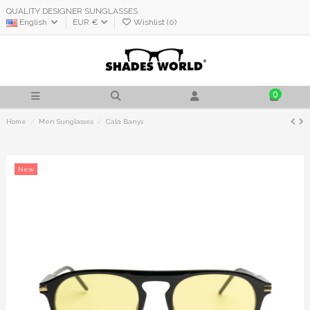
QUALITY DESIGNER SUNGLASSES
English
EUR €
Wishlist (
0
)
0
Home
Men Sunglasses
Cala Banys
New