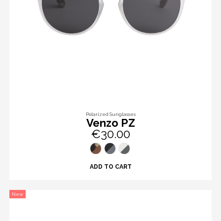
Polarized Sunglasses
Venzo PZ
€30.00
ADD TO CART
New