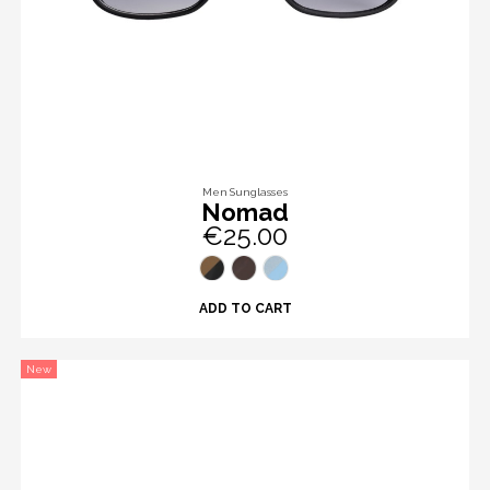
Men Sunglasses
Nomad
€25.00
ADD TO CART
New