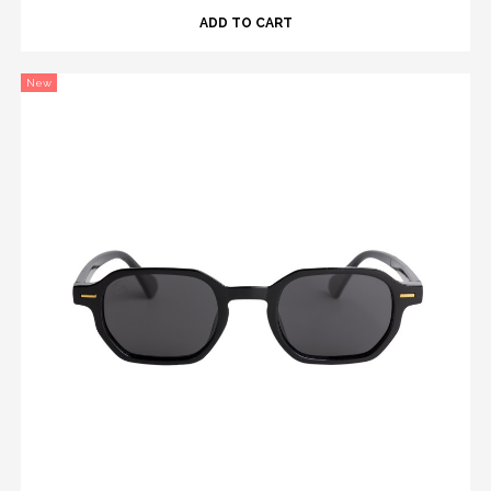
ADD TO CART
New