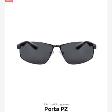
New
Polarized Sunglasses
Porta PZ