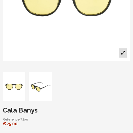
Cala Banys
Reference
7255
€25.00