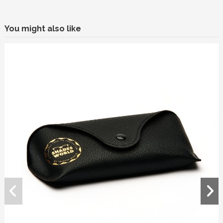
You might also like