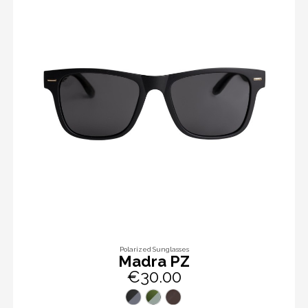
Polarized Sunglasses
Madra PZ
€30.00