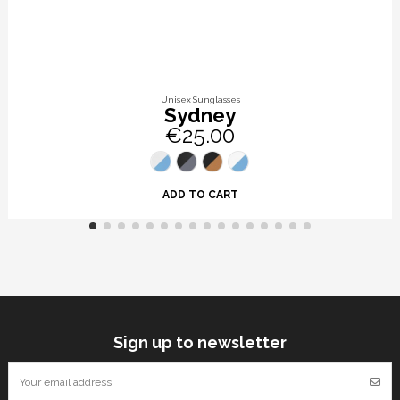
Unisex Sunglasses
Sydney
€25.00
ADD TO CART
Sign up to newsletter