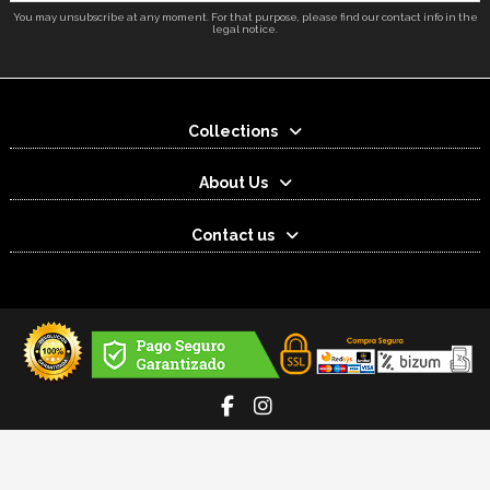
You may unsubscribe at any moment. For that purpose, please find our contact info in the
legal notice.
Collections
About Us
Contact us