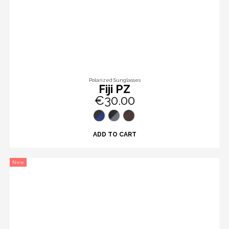
Polarized Sunglasses
Fiji PZ
€30.00
ADD TO CART
New