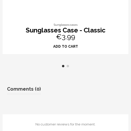
Sunglasses cases
Sunglasses Case - Classic
€3.99
ADD TO CART
Comments (0)
No customer reviews for the moment.