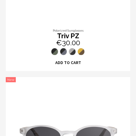
Polarized Sunglasses
Triv PZ
€30.00
ADD TO CART
New