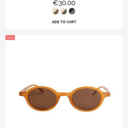
€30.00
ADD TO CART
New