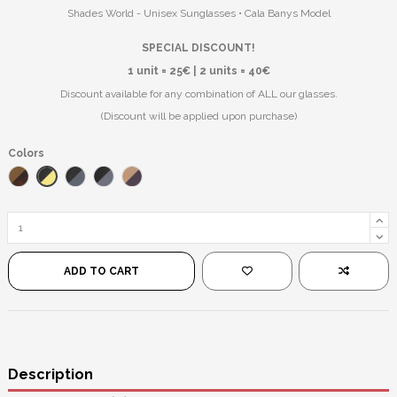
Shades World - Unisex Sunglasses • Cala Banys Model
SPECIAL DISCOUNT!
1 unit = 25€ | 2 units = 40€
Discount available for any combination of ALL our glasses.
(Discount will be applied upon purchase)
Colors
Black/Yellow
Leopard/Brown
Black/Blue
Black/Black
Pink/Black
ADD TO CART
Description