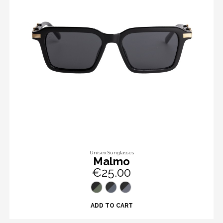
Unisex Sunglasses
Malmo
€25.00
ADD TO CART