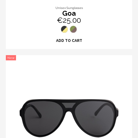
Unisex Sunglasses
Goa
€25.00
ADD TO CART
New