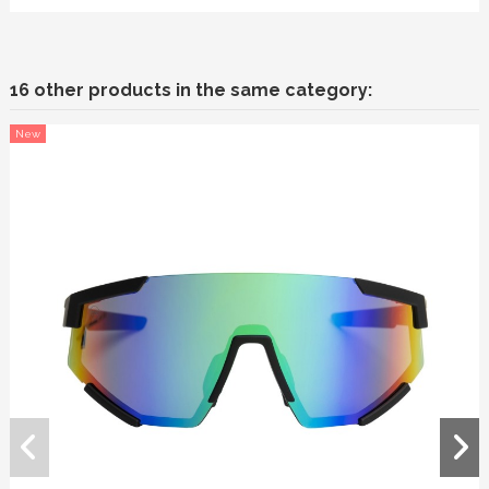
16 other products in the same category:
New