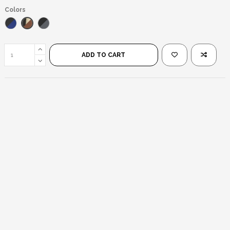
Colors
Brown Beige/Brown
Blue/Black
Matte Black/Black
ADD TO CART