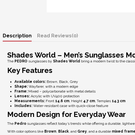
Description
Reviews
(0)
Shades World – Men’s Sunglasses M
The
PEDRO
sunglasses by
Shades World
bring a modern twist to the class
Key Features
Available colors:
Brown, Black, Grey
Shape:
Wayfarer, with a modern edge
Frame:
Mixed – polycarbonate with metal details
Lenses:
Acrylic with
UV400 protection
Measurements:
Front
14.6 cm
, Height
4.7 cm
, Temples
14.3 cm
Includes:
Water-resistant case with quick-close feature
Modern Design for Everyday Wear
The
Pedro
sunglasses reflect today’s trends while offering a durable, lightwe
With color options like
Brown
,
Black
, and
Grey
, and a durable
mixed fram