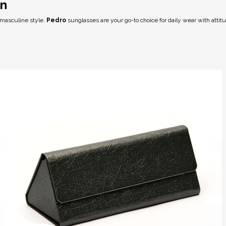
on
 masculine style.
Pedro
sunglasses are your go-to choice for daily wear with attit