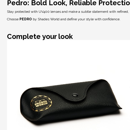
Pedro: Bold Look, Reliable Protecti
Stay protected with
UV400 lenses
and make a subtle statement with refined,
Choose
PEDRO
by Shades World and define your style with confidence.
Complete your look