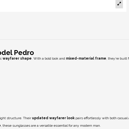
odel Pedro
ic
wayfarer shape
. With a bold look and
mixed-material frame
, they’re buil
ight structure. Their
updated wayfarer look
pairs effortlessly with both casual 
e
, these sunglasses are a versatile essential for any modern man.