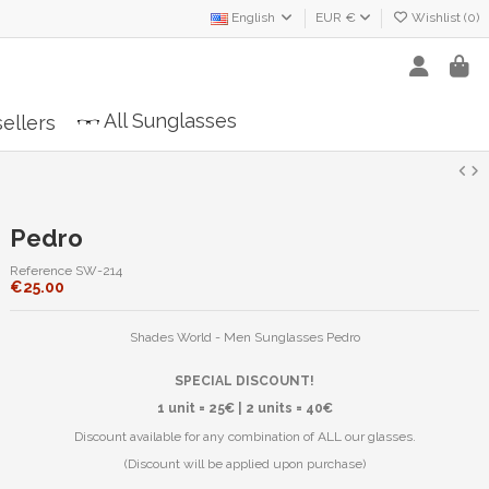
English
EUR €
Wishlist (
0
)
All Sunglasses
ellers
Pedro
Reference
SW-214
€25.00
Shades World - Men Sunglasses Pedro
SPECIAL DISCOUNT!
1 unit = 25€ | 2 units = 40€
Discount available for any combination of ALL our glasses.
(Discount will be applied upon purchase)