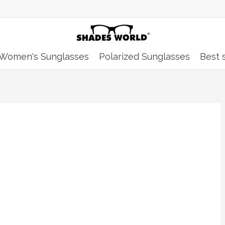
Women's Sunglasses
Polarized Sunglasses
Best s