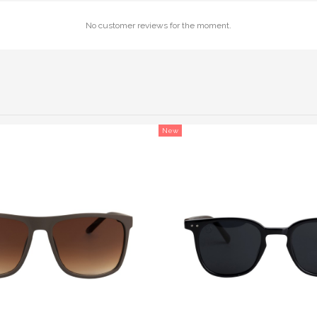
No customer reviews for the moment.
New