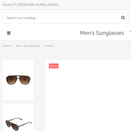
QUALITY DESIGNER SUNGLASSES
Men's Sunglasses
Home
Men Sunglasses
Pedro
New