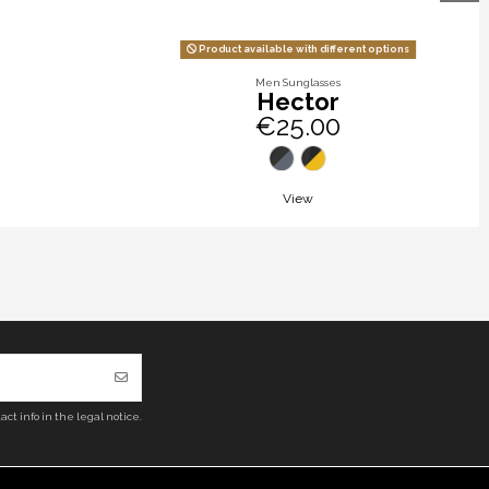
Product available with different options
Men Sunglasses
Hector
€25.00
View
ct info in the legal notice.