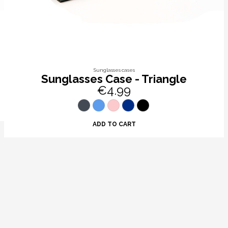
Sunglasses cases
Sunglasses Case - Triangle
€4.99
ADD TO CART