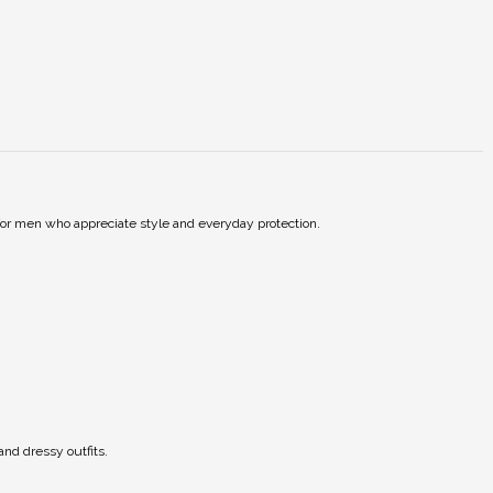
t for men who appreciate style and everyday protection.
and dressy outfits.