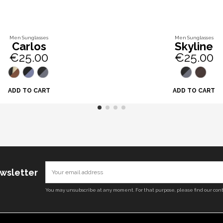
Men Sunglasses
Men Sunglasses
Carlos
Skyline
€25.00
€25.00
ADD TO CART
ADD TO CART
ewsletter
You may unsubscribe at any moment. For that purpose, please find our conta