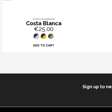
Unisex Sunglasses
Costa Blanca
€25.00
ADD TO CART
Sign up to n