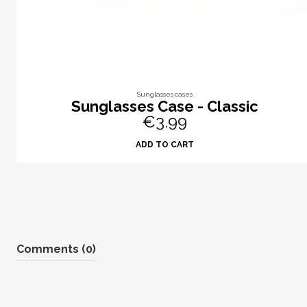
Sunglasses cases
Sunglasses Case - Classic
€3.99
ADD TO CART
Comments (0)