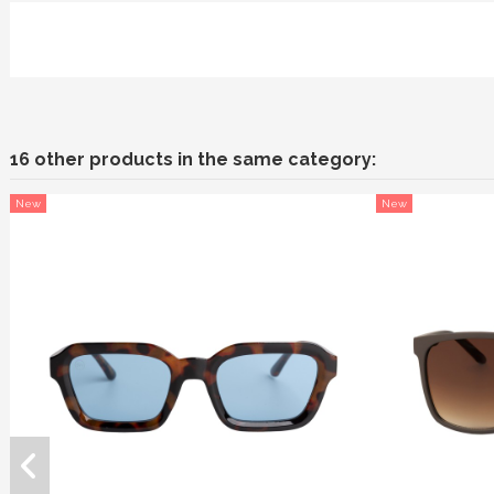
16 other products in the same category:
New
New