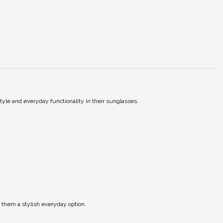
tyle and everyday functionality in their sunglasses.
 them a stylish everyday option.