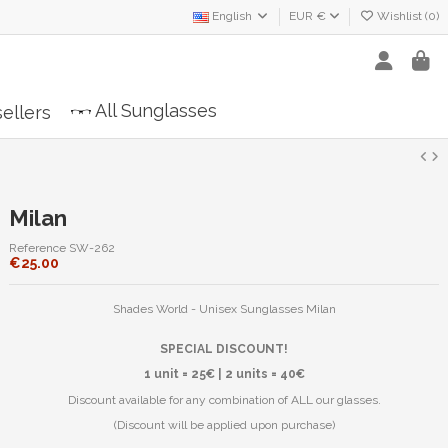
English
EUR €
Wishlist (
0
)
All Sunglasses
ellers
Milan
Reference
SW-262
€25.00
Shades World - Unisex Sunglasses Milan
SPECIAL DISCOUNT!
1 unit = 25€ | 2 units = 40€
Discount available for any combination of ALL our glasses.
(Discount will be applied upon purchase)