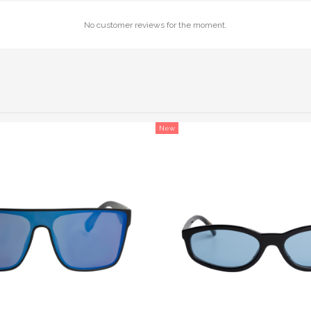
No customer reviews for the moment.
New