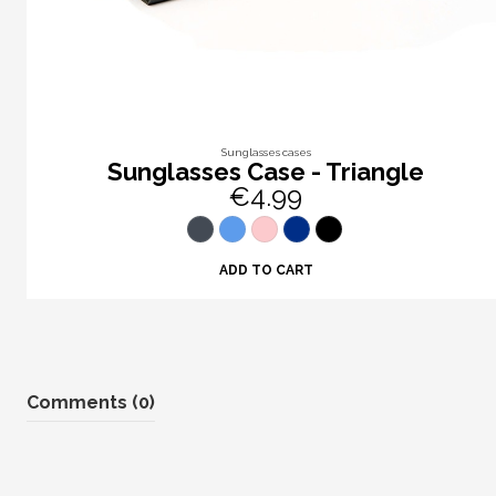
Sunglasses cases
Sunglasses Case - Triangle
€4.99
ADD TO CART
Comments (0)