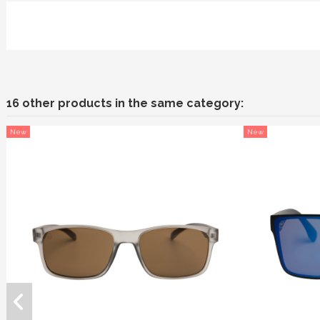
16 other products in the same category:
New
New