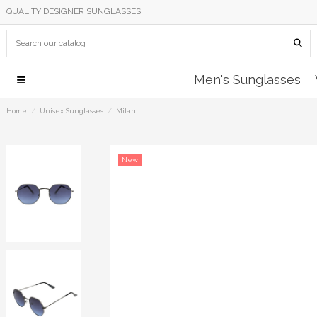
QUALITY DESIGNER SUNGLASSES
Men's Sunglasses
Home
Unisex Sunglasses
Milan
New