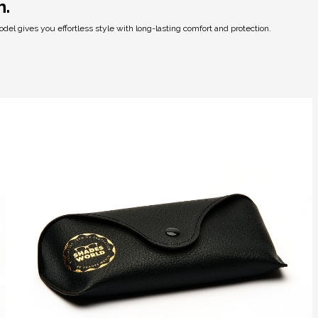
h.
del gives you effortless style with long-lasting comfort and protection.