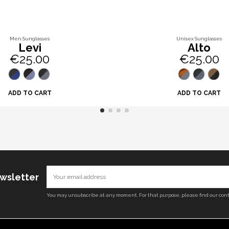
Men Sunglasses
Unisex Sunglasses
Levi
Alto
€25.00
€25.00
ADD TO CART
ADD TO CART
ewsletter
You may unsubscribe at any moment. For that purpose, please find our conta