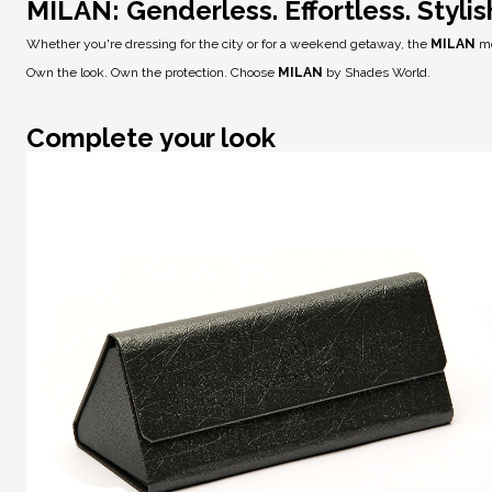
MILAN: Genderless. Effortless. Stylis
Whether you're dressing for the city or for a weekend getaway, the
MILAN
mo
Own the look. Own the protection. Choose
MILAN
by Shades World.
Complete your look