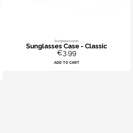
Sunglasses cases
Sunglasses Case - Classic
€3.99
ADD TO CART