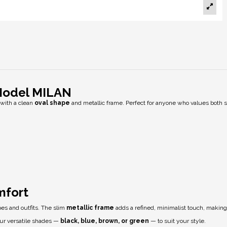
Model MILAN
with a clean
oval shape
and metallic frame. Perfect for anyone who values both s
mfort
apes and outfits. The slim
metallic frame
adds a refined, minimalist touch, making
four versatile shades —
black, blue, brown, or green
— to suit your style.