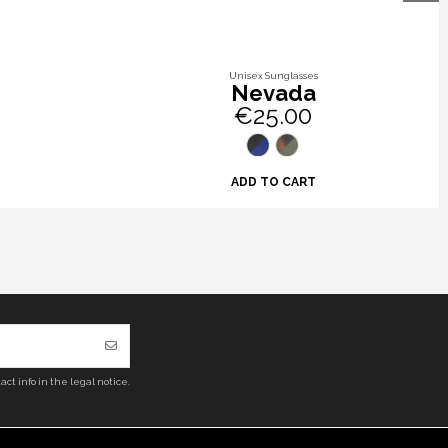
Unisex Sunglasses
Nevada
€25.00
ADD TO CART
ct info in the legal notice.