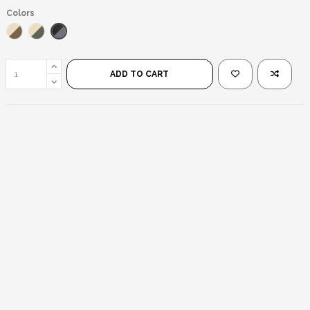
Colors
Black/Black
Gold/Brown
Gold/Green
ADD TO CART