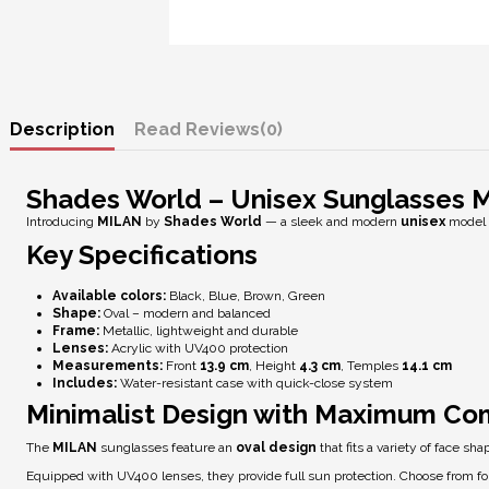
Description
Reviews
(0)
Shades World – Unisex Sunglasses 
Introducing
MILAN
by
Shades World
— a sleek and modern
unisex
model 
Key Specifications
Available colors:
Black, Blue, Brown, Green
Shape:
Oval – modern and balanced
Frame:
Metallic, lightweight and durable
Lenses:
Acrylic with
UV400 protection
Measurements:
Front
13.9 cm
, Height
4.3 cm
, Temples
14.1 cm
Includes:
Water-resistant case with quick-close system
Minimalist Design with Maximum Co
The
MILAN
sunglasses feature an
oval design
that fits a variety of face sh
Equipped with
UV400 lenses
, they provide full sun protection. Choose from 