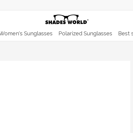
Women's Sunglasses
Polarized Sunglasses
Best s