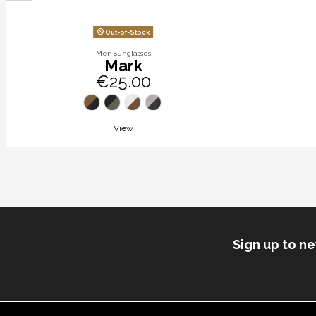
Out-of-Stock
Men Sunglasses
Mark
€25.00
View
Sign up to n