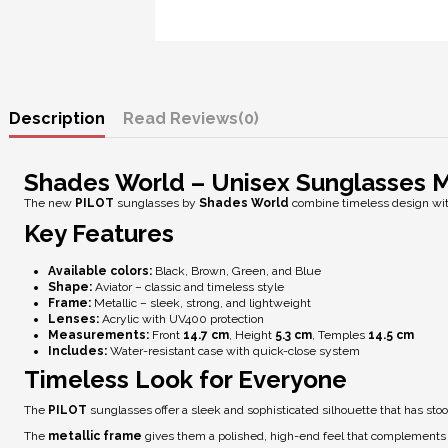
Description
Reviews
(0)
Shades World – Unisex Sunglasses 
The new
PILOT
sunglasses by
Shades World
combine timeless design wit
Key Features
Available colors:
Black, Brown, Green, and Blue
Shape:
Aviator – classic and timeless style
Frame:
Metallic – sleek, strong, and lightweight
Lenses:
Acrylic with
UV400 protection
Measurements:
Front
14.7 cm
, Height
5.3 cm
, Temples
14.5 cm
Includes:
Water-resistant case with quick-close system
Timeless Look for Everyone
The
PILOT
sunglasses offer a sleek and sophisticated silhouette that has stood
The
metallic frame
gives them a polished, high-end feel that complements b