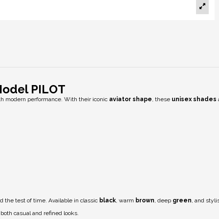
Model PILOT
h modern performance. With their iconic
aviator shape
, these
unisex shades
 the test of time. Available in classic
black
, warm
brown
, deep
green
, and styl
oth casual and refined looks.