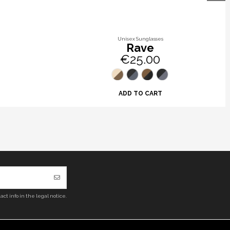
Unisex Sunglasses
Rave
€25.00
ADD TO CART
ct info in the legal notice.