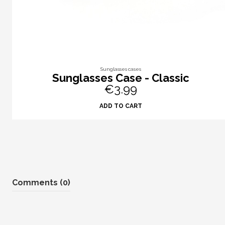
Sunglasses cases
Sunglasses Case - Classic
€3.99
ADD TO CART
Comments (0)