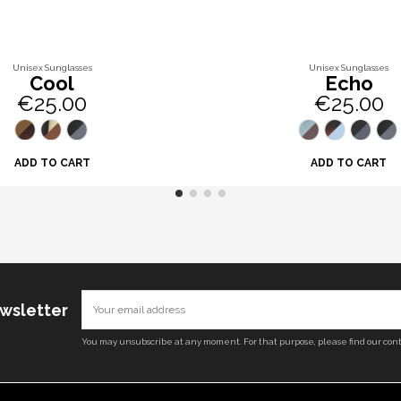
Unisex Sunglasses
Unisex Sunglasses
Cool
Echo
€25.00
€25.00
ADD TO CART
ADD TO CART
ewsletter
You may unsubscribe at any moment. For that purpose, please find our conta