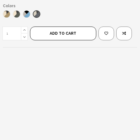
Colors
Silver Black/Black
Gold Black/Brown
Gold Black/Black
Silver Black/Blue Mirror
ADD TO CART