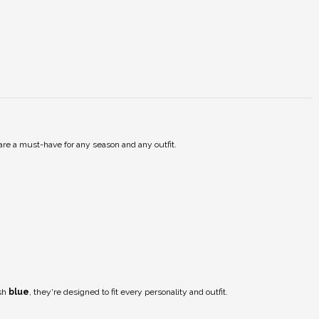
are a must-have for any season and any outfit.
ish
blue
, they're designed to fit every personality and outfit.