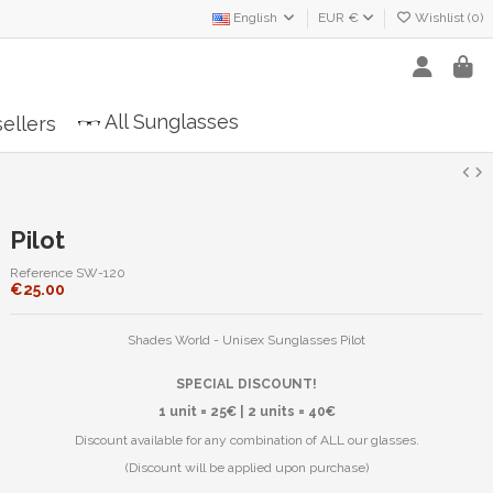
English
EUR €
Wishlist (
0
)
All Sunglasses
ellers
Pilot
Reference
SW-120
€25.00
Shades World - Unisex Sunglasses Pilot
SPECIAL DISCOUNT!
1 unit = 25€ | 2 units = 40€
Discount available for any combination of ALL our glasses.
(Discount will be applied upon purchase)