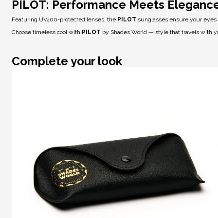
PILOT: Performance Meets Eleganc
Featuring
UV400-protected lenses
, the
PILOT
sunglasses ensure your eyes ar
Choose timeless cool with
PILOT
by Shades World — style that travels with y
Complete your look