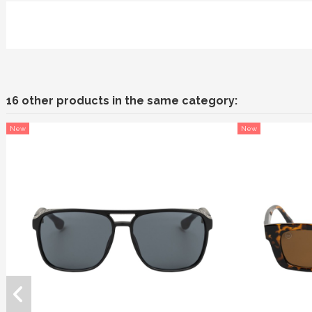
16 other products in the same category:
New
New