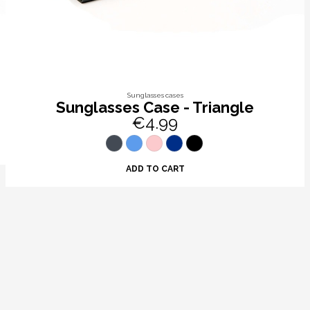
Sunglasses cases
Sunglasses Case - Triangle
€4.99
ADD TO CART