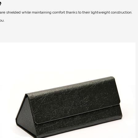
e
e shielded while maintaining comfort thanks to their lightweight construction.
ou.