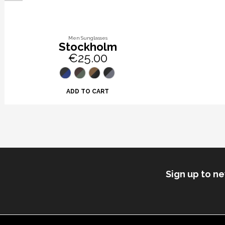
Men Sunglasses
Stockholm
€25.00
ADD TO CART
Sign up to n