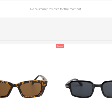
No customer reviews for the moment.
New