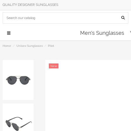
QUALITY DESIGNER SUNGLASSES
Men's Sunglasses
Home
Unisex Sunglasses
Pilot
New