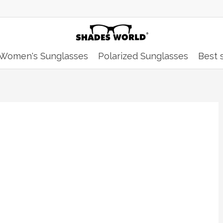
Women's Sunglasses
Polarized Sunglasses
Best s