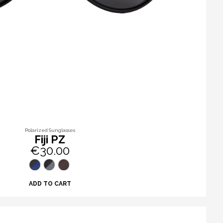
Polarized Sunglasses
Fiji PZ
€30.00
ADD TO CART