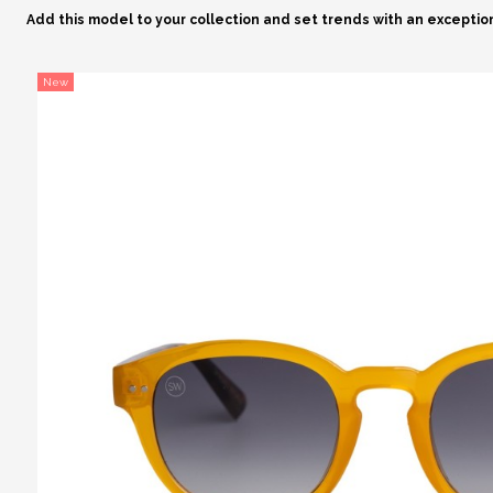
Add this model to your collection and set trends with an exceptio
New