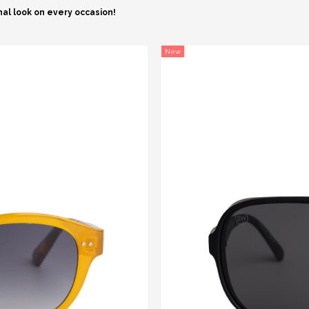
nal look on every occasion!
New