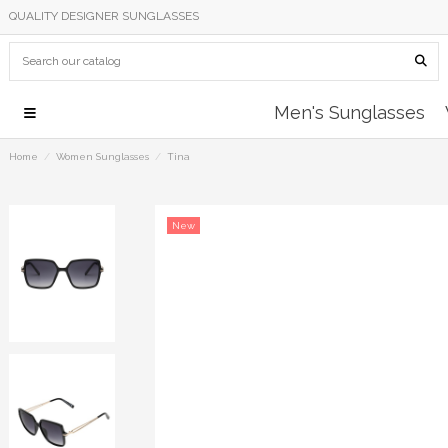
QUALITY DESIGNER SUNGLASSES
Men's Sunglasses
Home
Women Sunglasses
Tina
New