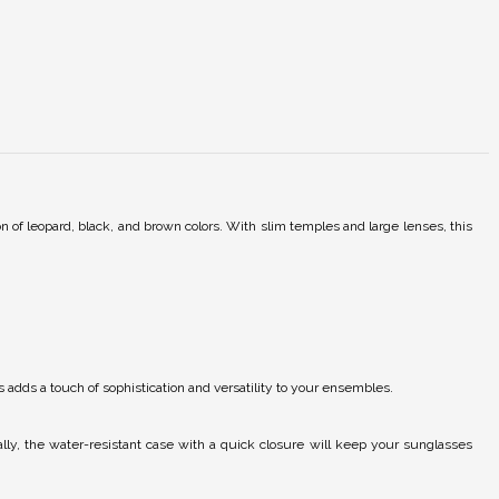
n of leopard, black, and brown colors. With slim temples and large lenses, this
 adds a touch of sophistication and versatility to your ensembles.
lly, the water-resistant case with a quick closure will keep your sunglasses