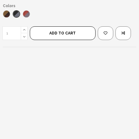
Colors
Black/Black
Leopard/Brown
Transparent Pink/Black
ADD TO CART