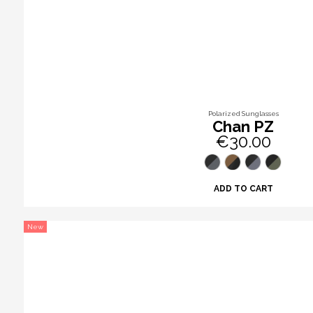
Polarized Sunglasses
Chan PZ
€30.00
ADD TO CART
New