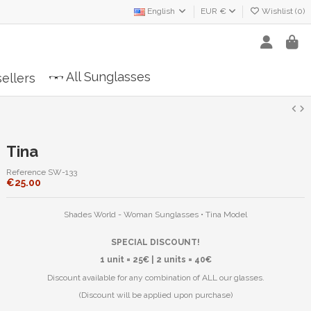
English
EUR €
Wishlist (
0
)
All Sunglasses
ellers
Tina
Reference
SW-133
€25.00
Shades World - Woman Sunglasses • Tina Model
SPECIAL DISCOUNT!
1 unit = 25€ | 2 units = 40€
Discount available for any combination of ALL our glasses.
(Discount will be applied upon purchase)