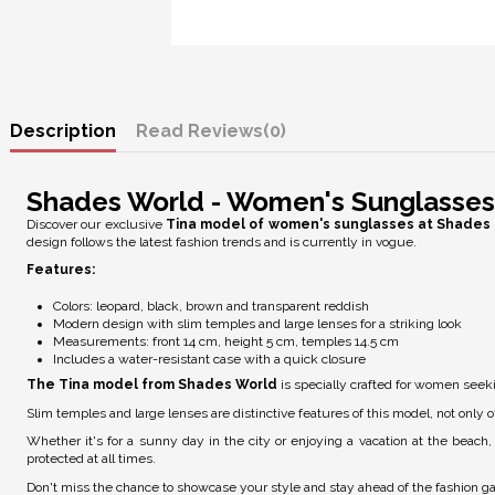
Description
Reviews
(0)
Shades World - Women's Sunglasses
Discover our exclusive
Tina model of women's sunglasses at Shades 
design follows the latest fashion trends and is currently in vogue.
Features:
Colors: leopard, black, brown and transparent reddish
Modern design with slim temples and large lenses for a striking look
Measurements: front 14 cm, height 5 cm, temples 14.5 cm
Includes a water-resistant case with a quick closure
The Tina model from Shades World
is specially crafted for women seeki
Slim temples and large lenses are distinctive features of this model, not only of
Whether it's for a sunny day in the city or enjoying a vacation at the beac
protected at all times.
Don't miss the chance to showcase your style and stay ahead of the fashion 