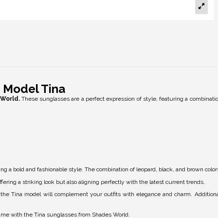
 Model Tina
World.
These sunglasses are a perfect expression of style, featuring a combinatio
ng a bold and fashionable style. The combination of leopard, black, and brown colors
fering a striking look but also aligning perfectly with the latest current trends.
h, the Tina model will complement your outfits with elegance and charm. Additiona
game with the Tina sunglasses from Shades World.