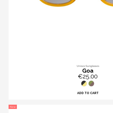
Unisex Sunglasses
Goa
€25.00
ADD TO CART
New