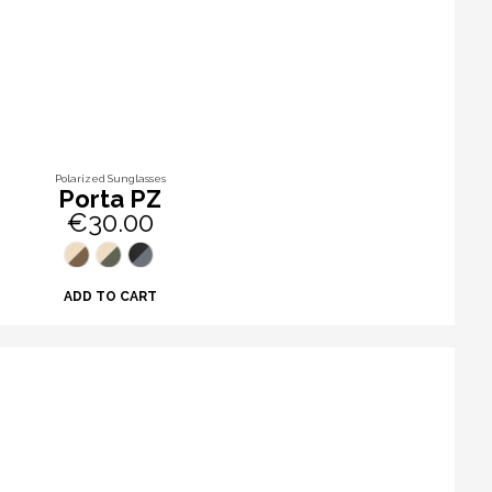
Polarized Sunglasses
Porta PZ
€30.00
ADD TO CART