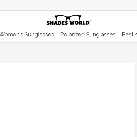
Women's Sunglasses
Polarized Sunglasses
Best s