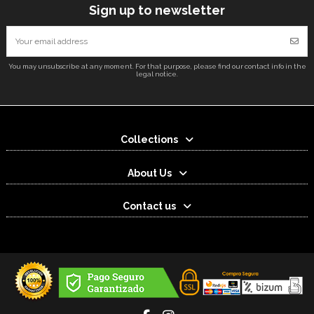
Sign up to newsletter
You may unsubscribe at any moment. For that purpose, please find our contact info in the
legal notice.
Collections
About Us
Contact us