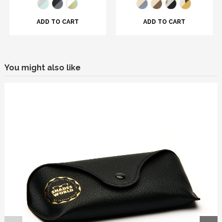
ADD TO CART
ADD TO CART
You might also like