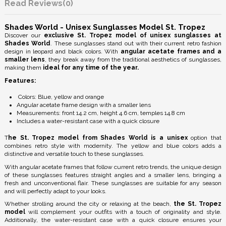
Reviews
(0)
Shades World - Unisex Sunglasses Model St. Tropez
Discover our
exclusive St. Tropez model of unisex sunglasses at
Shades World
. These sunglasses stand out with their current retro fashion
design in leopard and black colors. With
angular acetate frames and a
smaller lens
, they break away from the traditional aesthetics of sunglasses,
making them
ideal for any time of the year.
Features:
Colors: Blue, yellow and orange
Angular acetate frame design with a smaller lens
Measurements: front 14.2 cm, height 4.6 cm, temples 14.8 cm
Includes a water-resistant case with a quick closure
T
he St. Tropez model from Shades World is a unisex
option that
combines retro style with modernity. The yellow and blue colors adds a
distinctive and versatile touch to these sunglasses.
With angular acetate frames that follow current retro trends, the unique design
of these sunglasses features straight angles and a smaller lens, bringing a
fresh and unconventional flair. These sunglasses are suitable for any season
and will perfectly adapt to your looks.
Whether strolling around the city or relaxing at the beach,
the St. Tropez
model
will complement your outfits with a touch of originality and style.
Additionally, the water-resistant case with a quick closure ensures your