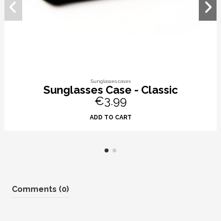
Sunglasses cases
Sunglasses Case - Classic
€3.99
ADD TO CART
Comments (0)