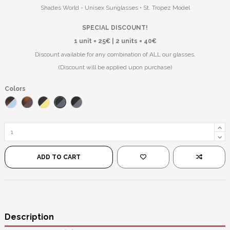
Shades World - Unisex Sunglasses • St. Tropez Model
SPECIAL DISCOUNT!
1 unit = 25€ | 2 units = 40€
Discount available for any combination of ALL our glasses.
(Discount will be applied upon purchase)
Colors
Black/Blue
Havana/Blue
Havana/Brown
Black/Yellow
Black/Black
ADD TO CART
Description