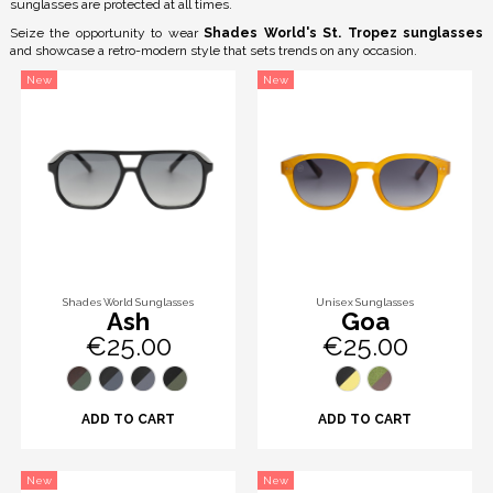
sunglasses are protected at all times.
Seize the opportunity to wear
Shades World's St. Tropez sunglasses
and showcase a retro-modern style that sets trends on any occasion.
New
New
Shades World Sunglasses
Unisex Sunglasses
Ash
Goa
€25.00
€25.00
ADD TO CART
ADD TO CART
New
New