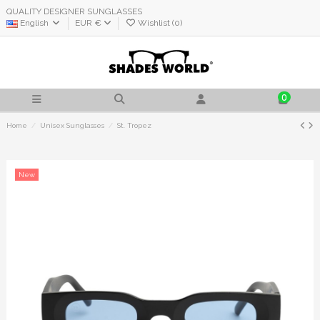
QUALITY DESIGNER SUNGLASSES
English
EUR €
Wishlist (
0
)
0
Home
Unisex Sunglasses
St. Tropez
New