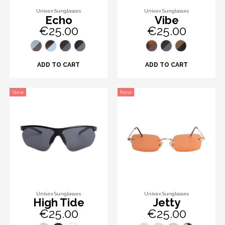
Unisex Sunglasses
Unisex Sunglasses
Echo
Vibe
€25.00
€25.00
ADD TO CART
ADD TO CART
New
New
Unisex Sunglasses
Unisex Sunglasses
High Tide
Jetty
€25.00
€25.00