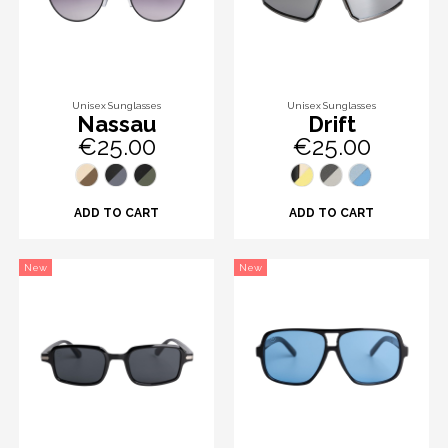
Unisex Sunglasses
Unisex Sunglasses
Nassau
Drift
€25.00
€25.00
ADD TO CART
ADD TO CART
New
New