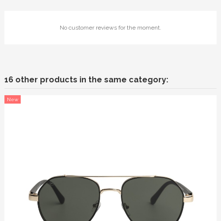
No customer reviews for the moment.
16 other products in the same category:
New