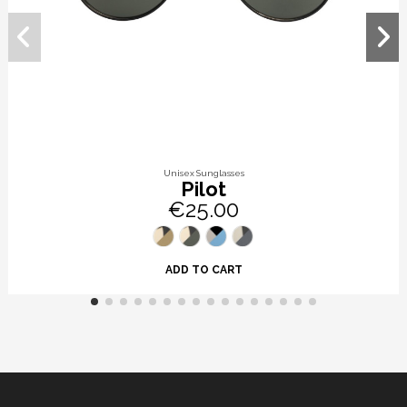
Unisex Sunglasses
Pilot
€25.00
ADD TO CART