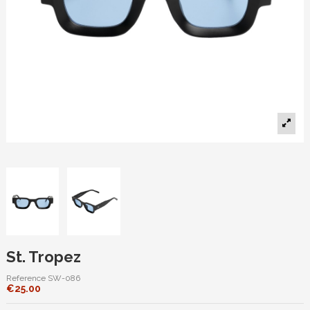
St. Tropez
Reference
SW-086
€25.00