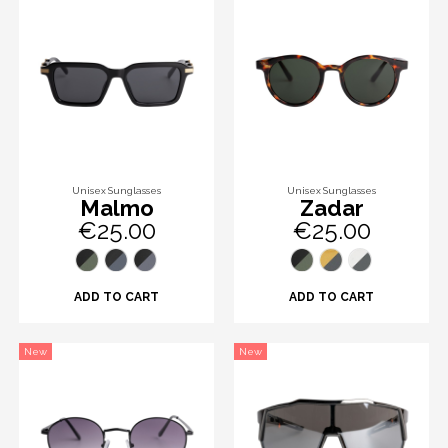
Unisex Sunglasses
Unisex Sunglasses
Malmo
Zadar
€25.00
€25.00
ADD TO CART
ADD TO CART
New
New