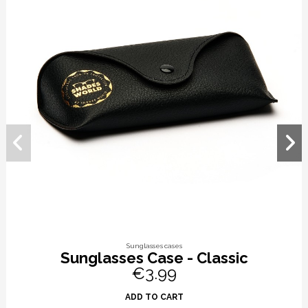
Sunglasses cases
Sunglasses Case - Classic
€3.99
ADD TO CART