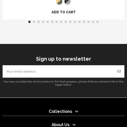
ADD TO CART
Sign up to newsletter
You may unsubscribe at any moment. For that purpose, please find our contact info in the
legal notice.
Collections
About Us