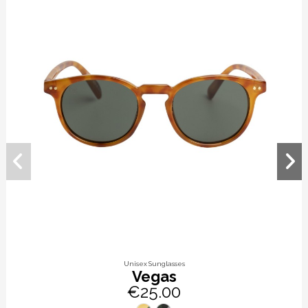
Unisex Sunglasses
Vegas
€25.00