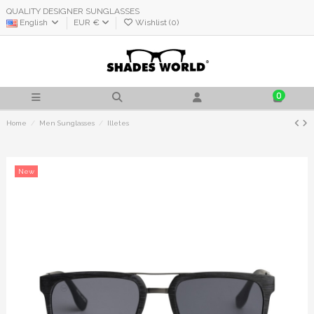
QUALITY DESIGNER SUNGLASSES
English
EUR €
Wishlist (
0
)
0
Home
Men Sunglasses
Illetes
New