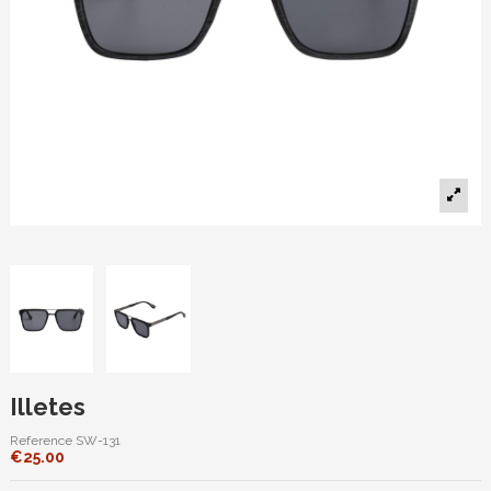
Illetes
Reference
SW-131
€25.00