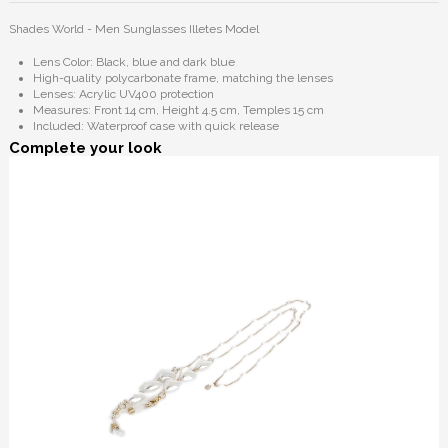
Shades World - Men Sunglasses Illetes Model
Lens Color: Black, blue and dark blue
High-quality polycarbonate frame, matching the lenses
Lenses: Acrylic UV400 protection
Measures: Front 14 cm, Height 4.5 cm, Temples 15 cm
Included: Waterproof case with quick release
Complete your look