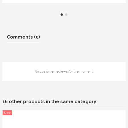
Comments (0)
No customer reviews for the moment.
16 other products in the same category:
New