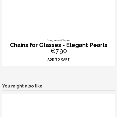
Sunglasses Chains
Chains for Glasses - Elegant Pearls
€7.90
ADD TO CART
You might also like