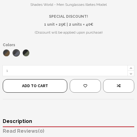
Shades World - Men Sunglasses Illetes Model
SPECIAL DISCOUNT!
1 unit = 25€ | 2 units = 40€
(Discount will be applied upon purchase)
Colors
Striped Black/Black
Grated Brown/Brown
Black/Green
ADD TO CART
Description
Reviews
(0)