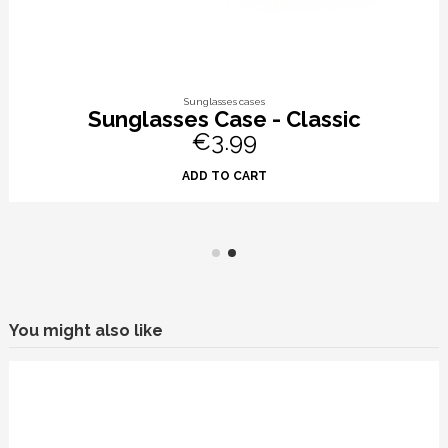
Sunglasses cases
Sunglasses Case - Classic
€3.99
ADD TO CART
You might also like