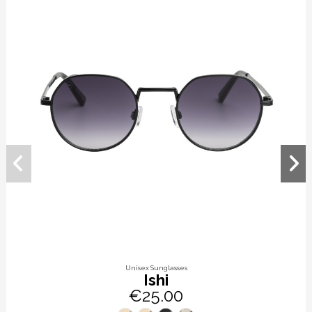
Unisex Sunglasses
Ishi
€25.00