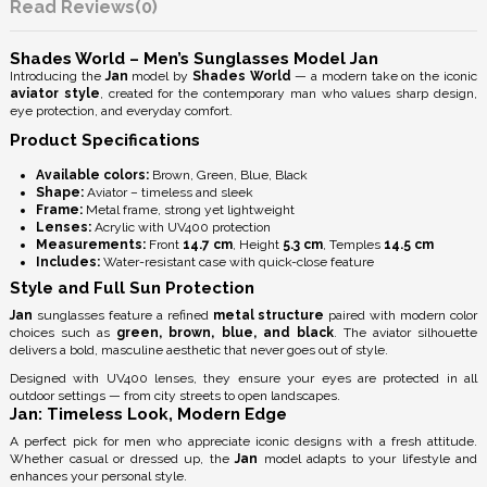
Reviews
(0)
Shades World – Men’s Sunglasses Model Jan
Introducing the
Jan
model by
Shades World
— a modern take on the iconic
aviator style
, created for the contemporary man who values sharp design,
eye protection, and everyday comfort.
Product Specifications
Available colors:
Brown, Green, Blue, Black
Shape:
Aviator – timeless and sleek
Frame:
Metal frame, strong yet lightweight
Lenses:
Acrylic with
UV400 protection
Measurements:
Front
14.7 cm
, Height
5.3 cm
, Temples
14.5 cm
Includes:
Water-resistant case with quick-close feature
Style and Full Sun Protection
Jan
sunglasses feature a refined
metal structure
paired with modern color
choices such as
green, brown, blue, and black
. The aviator silhouette
delivers a bold, masculine aesthetic that never goes out of style.
Designed with
UV400 lenses
, they ensure your eyes are protected in all
outdoor settings — from city streets to open landscapes.
Jan: Timeless Look, Modern Edge
A perfect pick for men who appreciate iconic designs with a fresh attitude.
Whether casual or dressed up, the
Jan
model adapts to your lifestyle and
enhances your personal style.