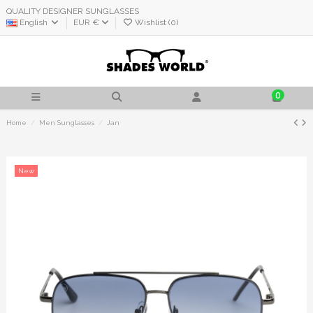
QUALITY DESIGNER SUNGLASSES
English
EUR €
Wishlist (
0
)
0
Home
Men Sunglasses
Jan
New