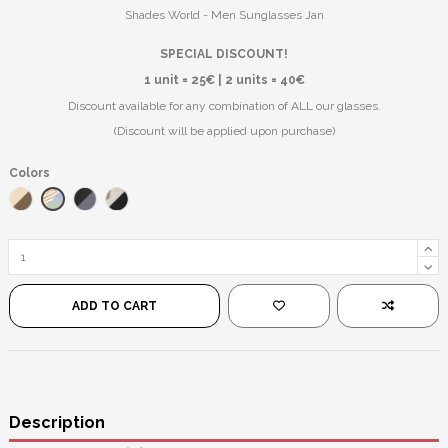
Shades World - Men Sunglasses Jan
SPECIAL DISCOUNT!
1 unit = 25€ | 2 units = 40€
Discount available for any combination of ALL our glasses.
(Discount will be applied upon purchase)
Colors
Gold/Teal
Gold/Brown
Black/Black
Silver/Black
ADD TO CART
Description