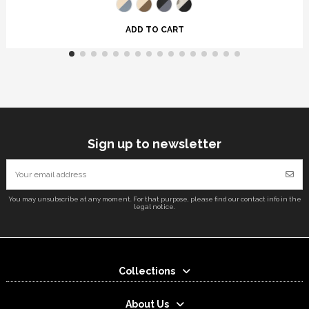
ADD TO CART
Sign up to newsletter
You may unsubscribe at any moment. For that purpose, please find our contact info in the
legal notice.
Collections
About Us