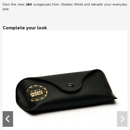
Own the new
Jan
sunglasses from Shades World and elevate your everyday
look.
Complete your look