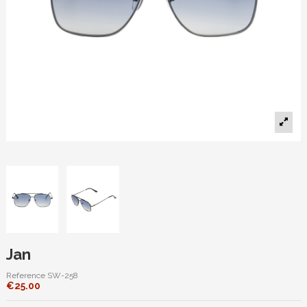
Jan
Reference
SW-258
€25.00