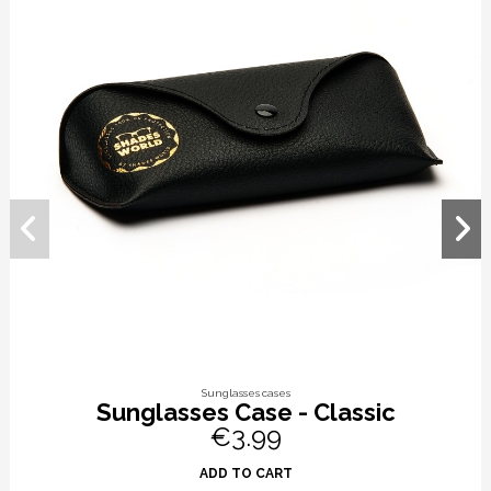
Sunglasses cases
Sunglasses Case - Classic
€3.99
ADD TO CART