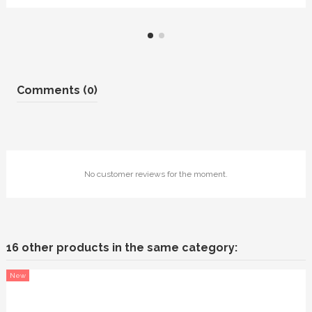
Comments (0)
No customer reviews for the moment.
16 other products in the same category:
New